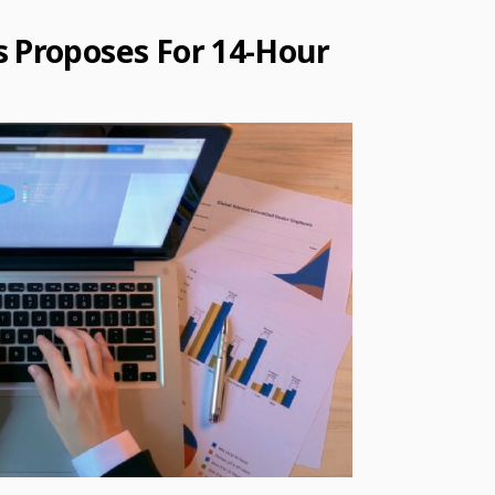
s Proposes For 14-Hour