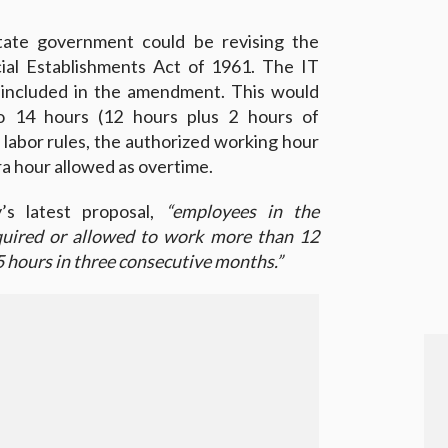
tate government could be revising the
al Establishments Act of 1961. The IT
l included in the amendment. This would
to 14 hours (12 hours plus 2 hours of
 labor rules, the authorized working hour
tra hour allowed as overtime.
’s latest proposal,
“employees in the
uired or allowed to work more than 12
5 hours in three consecutive months.”