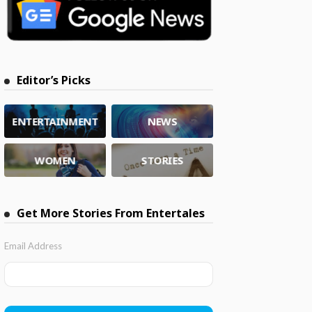
Editor’s Picks
ENTERTAINMENT
NEWS
WOMEN
STORIES
Get More Stories From Entertales
Email Address