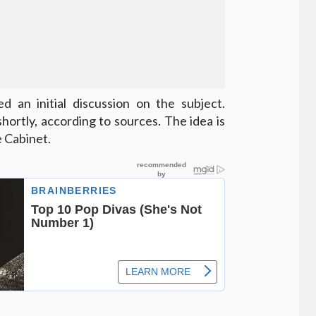
an initial discussion on the subject.
hortly, according to sources. The idea is
 Cabinet.