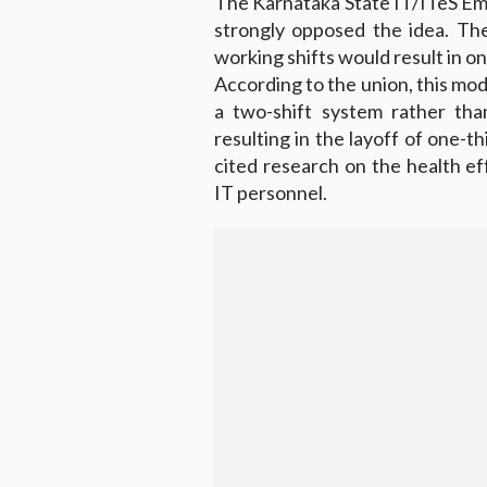
The Karnataka State IT/ITeS Em
strongly opposed the idea. Th
working shifts would result in on
According to the union, this modi
a two-shift system rather tha
resulting in the layoff of one-t
cited research on the health e
IT personnel.