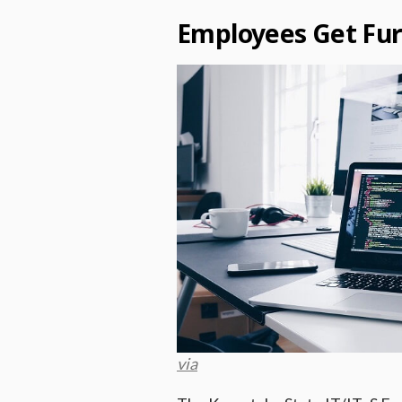
Employees Get Fur
via