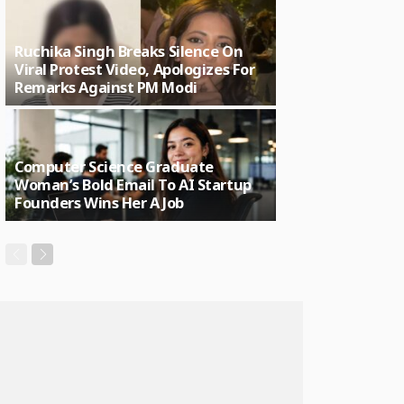
Ruchika Singh Breaks Silence On
Viral Protest Video, Apologizes For
Remarks Against PM Modi
Computer Science Graduate
Woman’s Bold Email To AI Startup
Founders Wins Her A Job