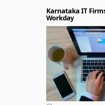
Karnataka IT Firm
Workday
via