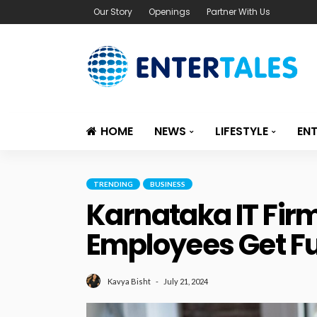
Our Story
Openings
Partner With Us
HOME
NEWS
LIFESTYLE
EN
TRENDING
BUSINESS
Karnataka IT Fir
Employees Get Fu
July 21, 2024
Kavya Bisht