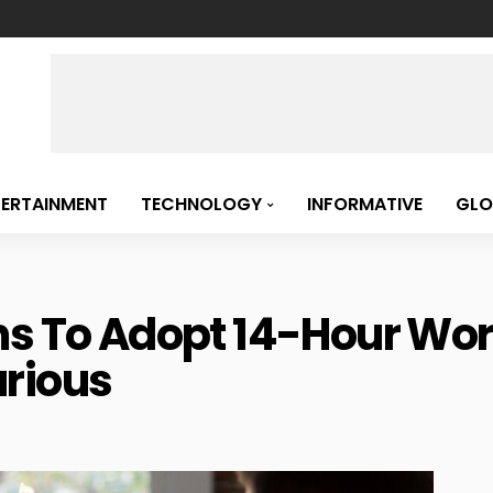
TERTAINMENT
TECHNOLOGY
INFORMATIVE
GLO
ms To Adopt 14-Hour Wo
rious