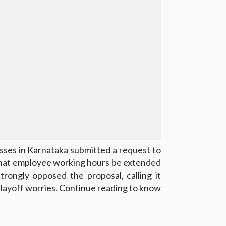
ses in Karnataka submitted a request to
that employee working hours be extended
rongly opposed the proposal, calling it
 layoff worries. Continue reading to know