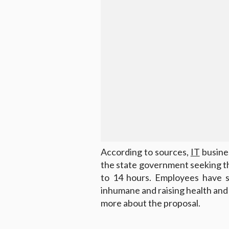
According to sources,
IT
busines
the state government seeking 
to 14 hours. Employees have st
inhumane and raising health and
more about the proposal.