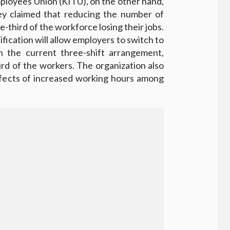
ployees Union (KITU), on the other hand,
ey claimed that reducing the number of
e-third of the workforce losing their jobs.
fication will allow employers to switch to
n the current three-shift arrangement,
hird of the workers. The organization also
ffects of increased working hours among