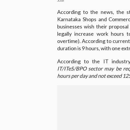
According to the news, the s
Karnataka Shops and Commerci
businesses wish their proposa
legally increase work hours 
overtime). According to current
duration is 9 hours, with one ex
According to the IT industry
IT/ITeS/BPO sector may be req
hours per day and not exceed 12