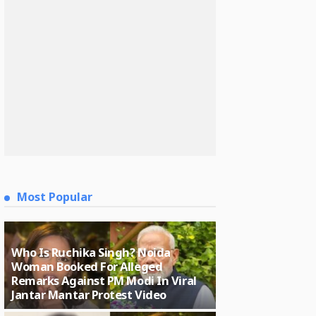
Most Popular
Who Is Ruchika Singh? Noida
Woman Booked For Alleged
Remarks Against PM Modi In Viral
Jantar Mantar Protest Video