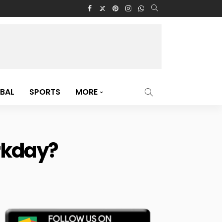
BAL
SPORTS
MORE
rkday?