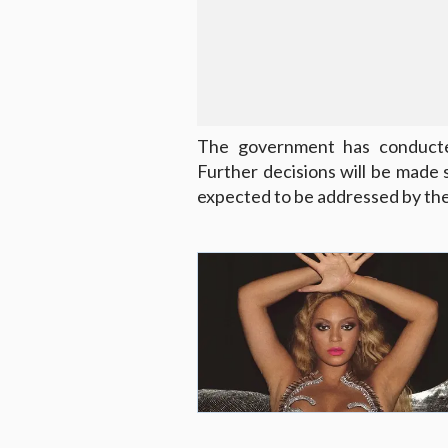
The government has conducted 
Further decisions will be made s
expected to be addressed by the