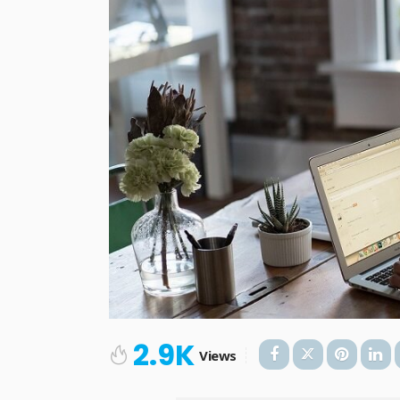
2.9K
Views