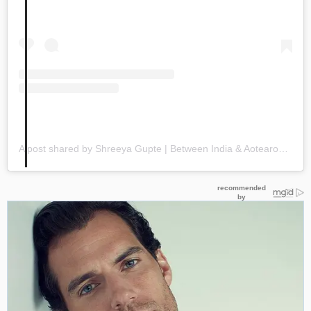
A post shared by Shreeya Gupte | Between India & Aotearoa (@shreeya_gupte21)