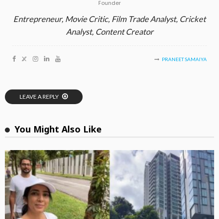
Founder
Entrepreneur, Movie Critic, Film Trade Analyst, Cricket
Analyst, Content Creator
PRANEET SAMAIYA
LEAVE A REPLY
You Might Also Like