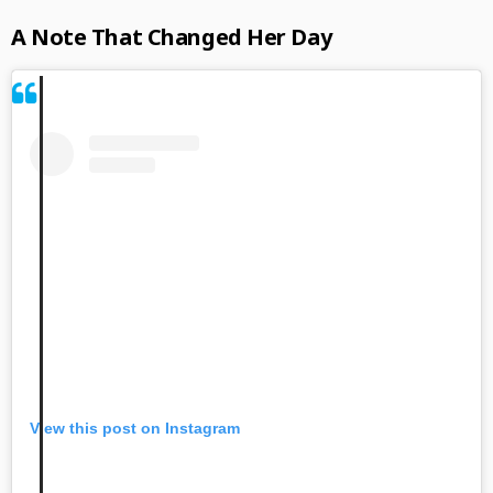
A Note That Changed Her Day
View this post on Instagram