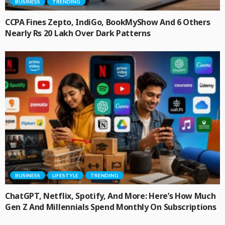
BUSINESS
TRENDING
CCPA Fines Zepto, IndiGo, BookMyShow And 6 Others
Nearly Rs 20 Lakh Over Dark Patterns
BUSINESS
LIFESTYLE
TRENDING
ChatGPT, Netflix, Spotify, And More: Here’s How Much
Gen Z And Millennials Spend Monthly On Subscriptions