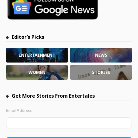
Editor’s Picks
ENTERTAINMENT
NEWS
WOMEN
STORIES
Get More Stories From Entertales
Email Address