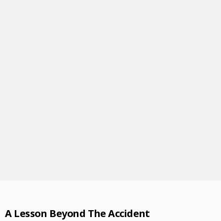
A Lesson Beyond The Accident