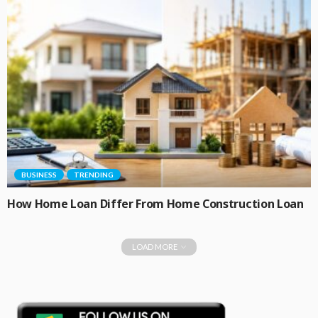
BUSINESS
TRENDING
How Home Loan Differ From Home Construction Loan
LOAD MORE