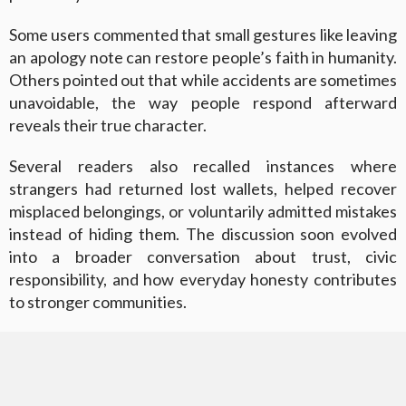
Some users commented that small gestures like leaving
an apology note can restore people’s faith in humanity.
Others pointed out that while accidents are sometimes
unavoidable, the way people respond afterward
reveals their true character.
Several readers also recalled instances where
strangers had returned lost wallets, helped recover
misplaced belongings, or voluntarily admitted mistakes
instead of hiding them. The discussion soon evolved
into a broader conversation about trust, civic
responsibility, and how everyday honesty contributes
to stronger communities.