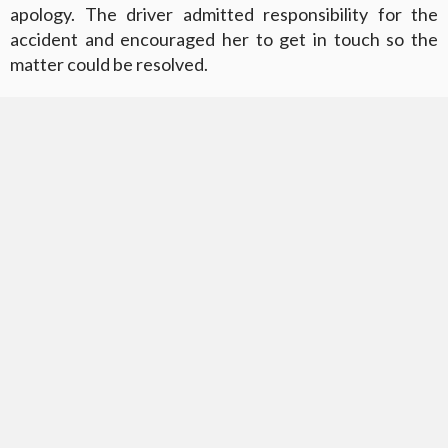
apology. The driver admitted responsibility for the
accident and encouraged her to get in touch so the
matter could be resolved.