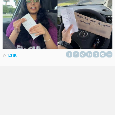
1.31K