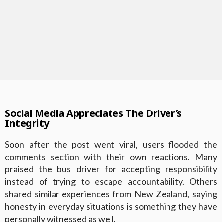
Social Media Appreciates The Driver’s
Integrity
Soon after the post went viral, users flooded the
comments section with their own reactions. Many
praised the bus driver for accepting responsibility
instead of trying to escape accountability. Others
shared similar experiences from
New Zealand
, saying
honesty in everyday situations is something they have
personally witnessed as well.