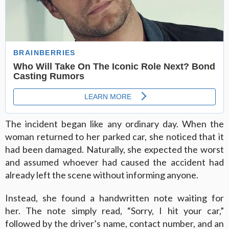
The incident began like any ordinary day. When the
woman returned to her parked car, she noticed that it
had been damaged. Naturally, she expected the worst
and assumed whoever had caused the accident had
already left the scene without informing anyone.
Instead, she found a handwritten note waiting for
her. The note simply read, “Sorry, I hit your car,”
followed by the driver’s name, contact number, and an