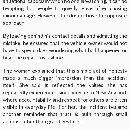
situations, especially when no one is watching, it can be
tempting for people to quietly leave after causing
minor damage. However, the driver chose the opposite
approach.
By leaving behind his contact details and admitting the
mistake, he ensured that the vehicle owner would not
have to spend days wondering what had happened or
bear the repair costs alone.
The woman explained that this simple act of honesty
made a much bigger impression than the accident
itself. She said it reflected the values she has
repeatedly experienced since moving to New Zealand,
where accountability and respect for others are often
visible in everyday life. For her, the incident became
another reminder that trust is built through small
actions rather than grand gestures.