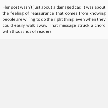
Her post wasn’t just about a damaged car. It was about
the feeling of reassurance that comes from knowing
people are willing to do the right thing, even when they
could easily walk away. That message struck a chord
with thousands of readers.