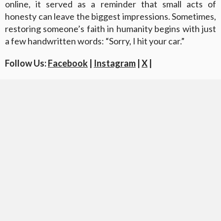
online, it served as a reminder that small acts of
honesty can leave the biggest impressions. Sometimes,
restoring someone’s faith in humanity begins with just
a few handwritten words: “Sorry, I hit your car.”
Follow Us:
Facebook
|
Instagram
|
X
|