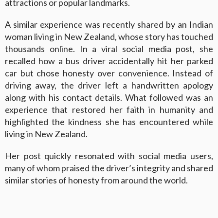
attractions or popular landmarks.
A similar experience was recently shared by an Indian
woman living in New Zealand, whose story has touched
thousands online. In a viral social media post, she
recalled how a bus driver accidentally hit her parked
car but chose honesty over convenience. Instead of
driving away, the driver left a handwritten apology
along with his contact details. What followed was an
experience that restored her faith in humanity and
highlighted the kindness she has encountered while
living in New Zealand.
Her post quickly resonated with social media users,
many of whom praised the driver’s integrity and shared
similar stories of honesty from around the world.