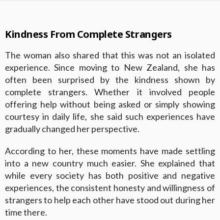
Kindness From Complete Strangers
The woman also shared that this was not an isolated
experience. Since moving to New Zealand, she has
often been surprised by the kindness shown by
complete strangers. Whether it involved people
offering help without being asked or simply showing
courtesy in daily life, she said such experiences have
gradually changed her perspective.
According to her, these moments have made settling
into a new country much easier. She explained that
while every society has both positive and negative
experiences, the consistent honesty and willingness of
strangers to help each other have stood out during her
time there.