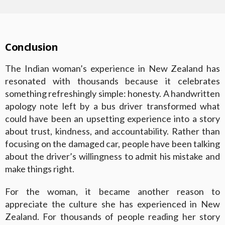
Conclusion
The Indian woman’s experience in New Zealand has
resonated with thousands because it celebrates
something refreshingly simple: honesty. A handwritten
apology note left by a bus driver transformed what
could have been an upsetting experience into a story
about trust, kindness, and accountability. Rather than
focusing on the damaged car, people have been talking
about the driver’s willingness to admit his mistake and
make things right.
For the woman, it became another reason to
appreciate the culture she has experienced in New
Zealand. For thousands of people reading her story