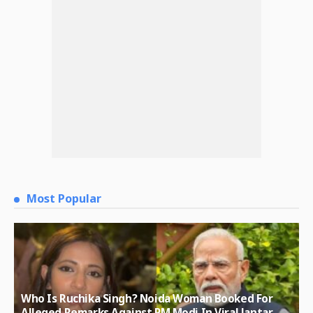
Most Popular
Who Is Ruchika Singh? Noida Woman Booked For
Alleged Remarks Against PM Modi In Viral Jantar