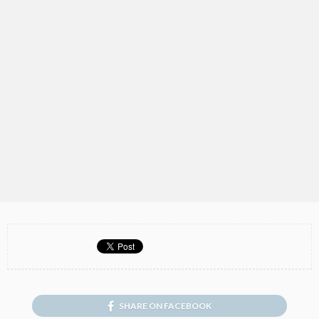
SHARE ON FACEBOOK