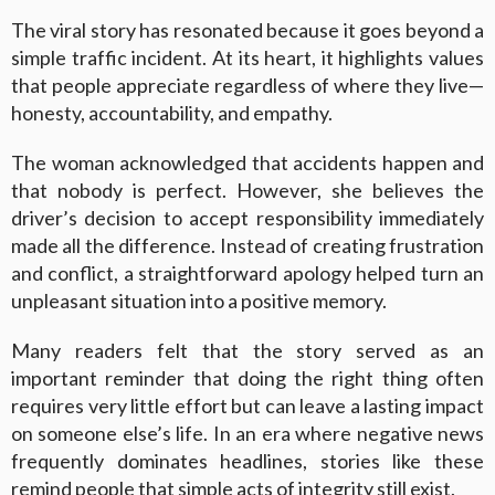
The viral story has resonated because it goes beyond a
simple traffic incident. At its heart, it highlights values
that people appreciate regardless of where they live—
honesty, accountability, and empathy.
The woman acknowledged that accidents happen and
that nobody is perfect. However, she believes the
driver’s decision to accept responsibility immediately
made all the difference. Instead of creating frustration
and conflict, a straightforward apology helped turn an
unpleasant situation into a positive memory.
Many readers felt that the story served as an
important reminder that doing the right thing often
requires very little effort but can leave a lasting impact
on someone else’s life. In an era where negative news
frequently dominates headlines, stories like these
remind people that simple acts of integrity still exist.