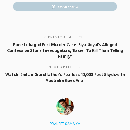
SHARE ON X
PREVIOUS ARTICLE
Pune Lohagad Fort Murder Case: Siya Goyal’s Alleged
Confession Stuns Investigators, ‘Easier To Kill Than Telling
Family’
NEXT ARTICLE
Watch: Indian Grandfather’s Fearless 18,000-Feet Skydive In
Australia Goes Viral
PRANEET SAMAIYA