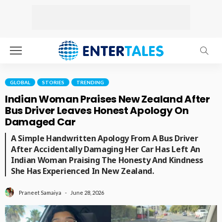
GLOBAL
STORIES
TRENDING
Indian Woman Praises New Zealand After
Bus Driver Leaves Honest Apology On
Damaged Car
A Simple Handwritten Apology From A Bus Driver
After Accidentally Damaging Her Car Has Left An
Indian Woman Praising The Honesty And Kindness
She Has Experienced In New Zealand.
June 28, 2026
Praneet Samaiya