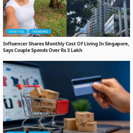
LIFESTYLE
TRENDING
Influencer Shares Monthly Cost Of Living In Singapore,
Says Couple Spends Over Rs 3 Lakh