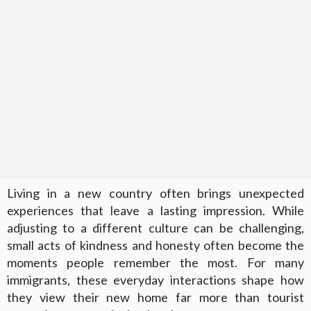
Living in a new country often brings unexpected
experiences that leave a lasting impression. While
adjusting to a different culture can be challenging,
small acts of kindness and honesty often become the
moments people remember the most. For many
immigrants, these everyday interactions shape how
they view their new home far more than tourist