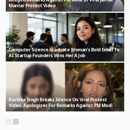
Mantar Protest Video
Computer Science Graduate Woman’s Bold Email To
AI Startup Founders Wins Her A Job
Ruchika Singh Breaks Silence On Viral Protest
Video, Apologizes For Remarks Against PM Modi