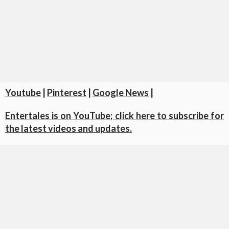
Youtube
|
Pinterest
|
Google News
|
Entertales is on YouTube; click here to subscribe for
the latest videos and updates.