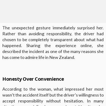
The unexpected gesture immediately surprised her.
Rather than avoiding responsibility, the driver had
chosen to be completely transparent about what had
happened. Sharing the experience online, she
described the incident as one of the many reasons she
has come to admire life in New Zealand.
Honesty Over Convenience
According to the woman, what impressed her most
wasn’t the accident itself but the driver’s willingness to
accept responsibility without hesitation. In many