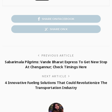
SHARE ON FACEBOOK
SHARE ON X
PREVIOUS ARTICLE
Sabarimala Pilgrims: Vande Bharat Express To Get New Stop
At Chengannur; Check Timings Here
NEXT ARTICLE
4 Innovative Fueling Solutions That Could Revolutionize The
Transportation Industry