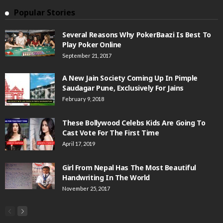
Popular Stories
Several Reasons Why PokerBaazi Is Best To
Play Poker Online
September 21, 2017
A New Jain Society Coming Up In Pimple
Saudagar Pune, Exclusively For Jains
February 9, 2018
These Bollywood Celebs Kids Are Going To
Cast Vote For The First Time
April 17, 2019
Girl From Nepal Has The Most Beautiful
Handwriting In The World
November 25, 2017