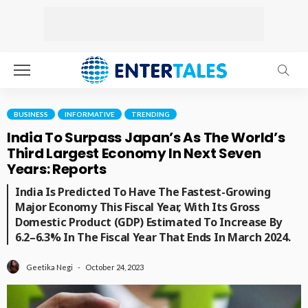
BUSINESS
INFORMATIVE
TRENDING
India To Surpass Japan’s As The World’s
Third Largest Economy In Next Seven
Years: Reports
India Is Predicted To Have The Fastest-Growing
Major Economy This Fiscal Year, With Its Gross
Domestic Product (GDP) Estimated To Increase By
6.2–6.3% In The Fiscal Year That Ends In March 2024.
October 24, 2023
Geetika Negi