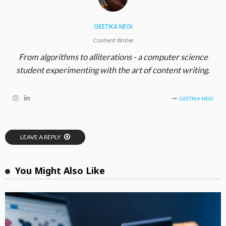
GEETIKA NEGI
Content Writer
From algorithms to alliterations - a computer science
student experimenting with the art of content writing.
GEETIKA NEGI
LEAVE A REPLY
You Might Also Like