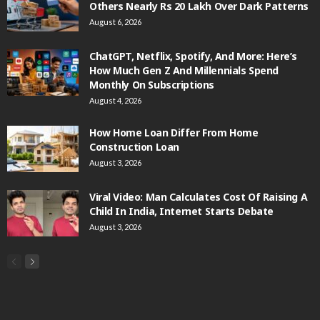
Others Nearly Rs 20 Lakh Over Dark Patterns
August 6, 2026
ChatGPT, Netflix, Spotify, And More: Here’s
How Much Gen Z And Millennials Spend
Monthly On Subscriptions
August 4, 2026
How Home Loan Differ From Home
Construction Loan
August 3, 2026
Viral Video: Man Calculates Cost Of Raising A
Child In India, Internet Starts Debate
August 3, 2026