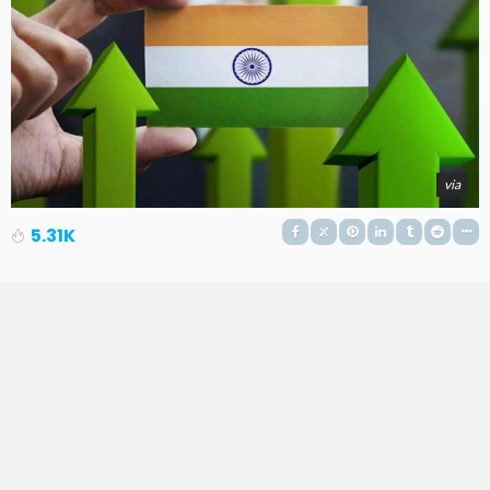
via
5.31K