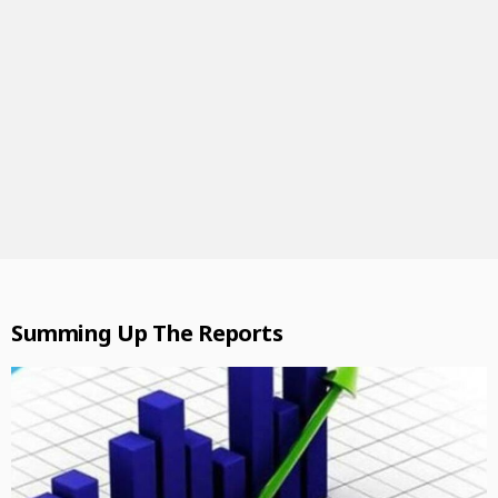
Summing Up The Reports