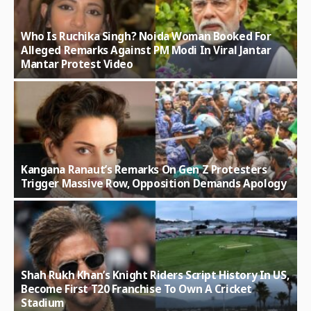
Who Is Ruchika Singh? Noida Woman Booked For
Alleged Remarks Against PM Modi In Viral Jantar
Mantar Protest Video
Kangana Ranaut’s Remarks On Gen Z Protesters
Trigger Massive Row, Opposition Demands Apology
Shah Rukh Khan’s Knight Riders Script History In US,
Become First T20 Franchise To Own A Cricket
Stadium