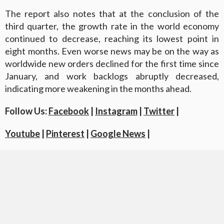
The report also notes that at the conclusion of the
third quarter, the growth rate in the world economy
continued to decrease, reaching its lowest point in
eight months. Even worse news may be on the way as
worldwide new orders declined for the first time since
January, and work backlogs abruptly decreased,
indicating more weakening in the months ahead.
Follow Us:
Facebook
|
Instagram
|
Twitter
|
Youtube
|
Pinterest
|
Google News
|