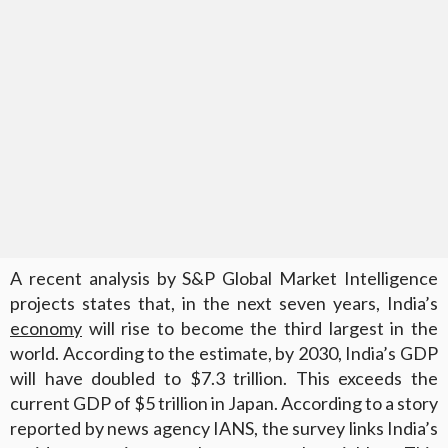
A recent analysis by S&P Global Market Intelligence
projects states that, in the next seven years, India’s
economy
will rise to become the third largest in the
world. According to the estimate, by 2030, India’s GDP
will have doubled to $7.3 trillion. This exceeds the
current GDP of $5 trillion in Japan. According to a story
reported by news agency IANS, the survey links India’s