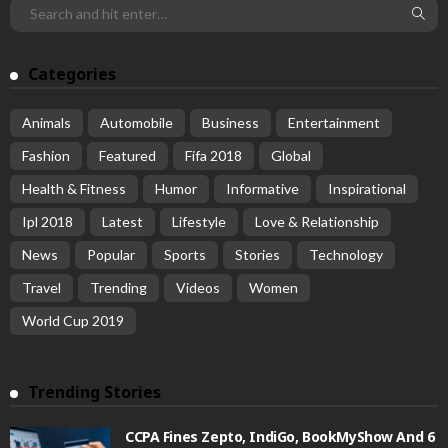
Categories
Animals
Automobile
Business
Entertainment
Fashion
Featured
Fifa 2018
Global
Health & Fitness
Humor
Informative
Inspirational
Ipl 2018
Latest
Lifestyle
Love & Relationship
News
Popular
Sports
Stories
Technology
Travel
Trending
Videos
Women
World Cup 2019
Trending Stories
CCPA Fines Zepto, IndiGo, BookMyShow And 6