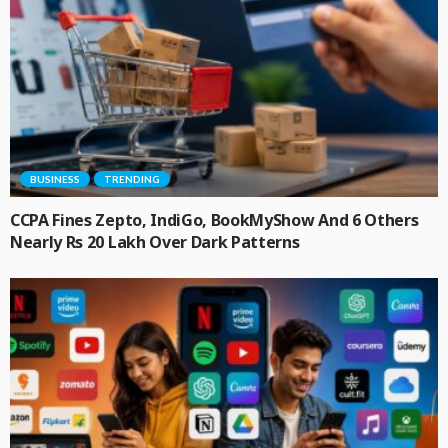
BUSINESS
TRENDING
CCPA Fines Zepto, IndiGo, BookMyShow And 6 Others
Nearly Rs 20 Lakh Over Dark Patterns