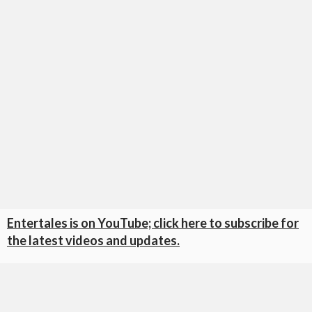
Entertales is on YouTube; click here to subscribe for
the latest videos and updates.