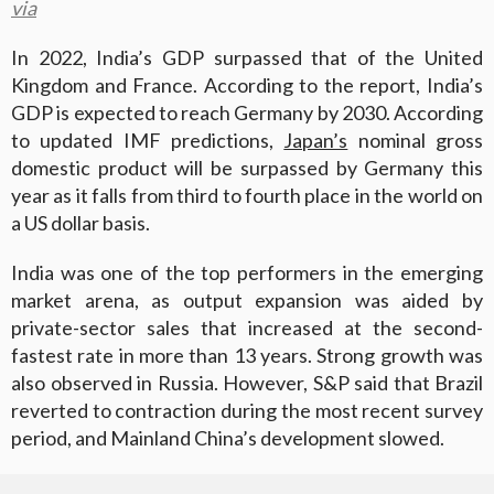
via
In 2022, India’s GDP surpassed that of the United
Kingdom and France. According to the report, India’s
GDP is expected to reach Germany by 2030. According
to updated IMF predictions,
Japan’s
nominal gross
domestic product will be surpassed by Germany this
year as it falls from third to fourth place in the world on
a US dollar basis.
India was one of the top performers in the emerging
market arena, as output expansion was aided by
private-sector sales that increased at the second-
fastest rate in more than 13 years. Strong growth was
also observed in Russia. However, S&P said that Brazil
reverted to contraction during the most recent survey
period, and Mainland China’s development slowed.