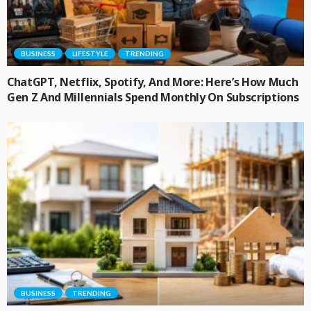
BUSINESS
LIFESTYLE
TRENDING
ChatGPT, Netflix, Spotify, And More: Here’s How Much
Gen Z And Millennials Spend Monthly On Subscriptions
BUSINESS
TRENDING