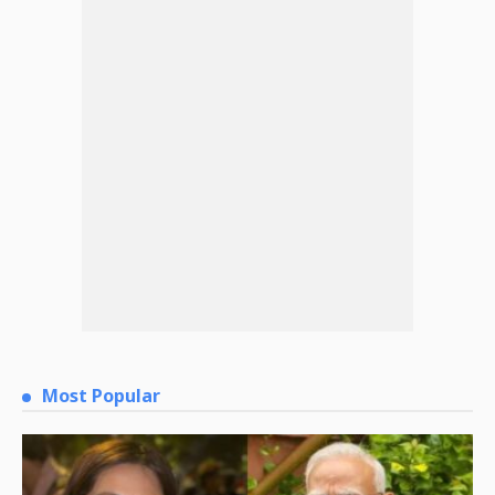
Most Popular