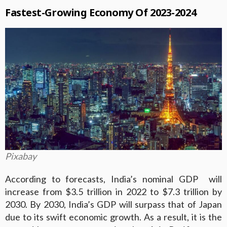
Fastest-Growing Economy Of 2023-2024
Pixabay
According to forecasts, India’s nominal GDP will
increase from $3.5 trillion in 2022 to $7.3 trillion by
2030. By 2030, India’s GDP will surpass that of Japan
due to its swift economic growth. As a result, it is the