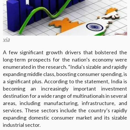
via
A few significant growth drivers that bolstered the
long-term prospects for the nation’s economy were
enumerated in the research. “India’s sizable and rapidly
expanding middle class, boosting consumer spending, is
a significant plus. According to the statement, India is
becoming an increasingly important investment
destination for a wide range of multinationals in several
areas, including manufacturing, infrastructure, and
services. These sectors include the country’s rapidly
expanding domestic consumer market and its sizable
industrial sector.