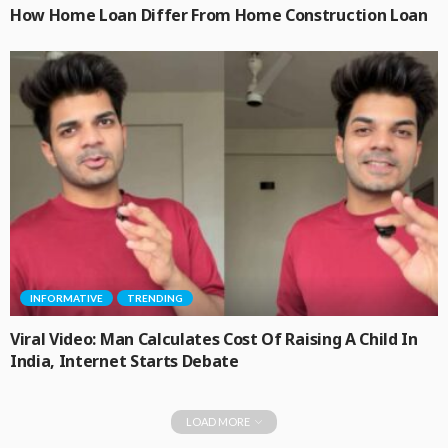
How Home Loan Differ From Home Construction Loan
INFORMATIVE
TRENDING
Viral Video: Man Calculates Cost Of Raising A Child In
India, Internet Starts Debate
LOAD MORE