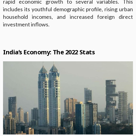
rapid economic growth to several variables. This
includes its youthful demographic profile, rising urban
household incomes, and increased foreign direct
investment inflows.
India’s Economy: The 2022 Stats