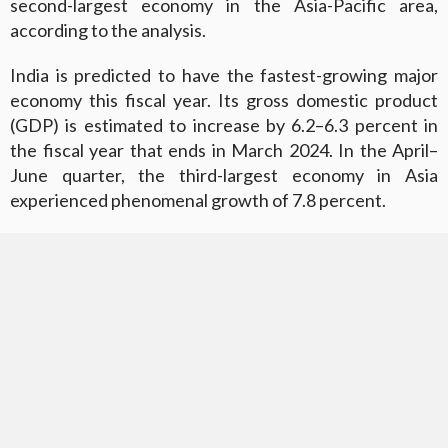
second-largest economy in the Asia-Pacific area,
according to the analysis.
India is predicted to have the fastest-growing major
economy this fiscal year. Its gross domestic product
(GDP) is estimated to increase by 6.2–6.3 percent in
the fiscal year that ends in March 2024. In the April–
June quarter, the third-largest economy in Asia
experienced phenomenal growth of 7.8 percent.