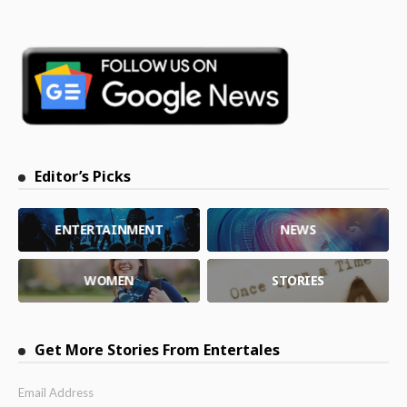
Editor’s Picks
ENTERTAINMENT
NEWS
WOMEN
STORIES
Get More Stories From Entertales
Email Address