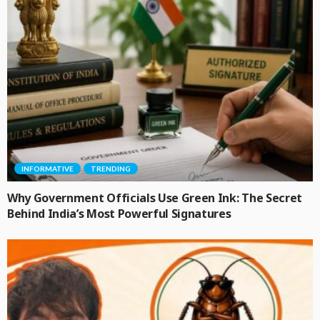
INFORMATIVE
TRENDING
Why Government Officials Use Green Ink: The Secret
Behind India’s Most Powerful Signatures