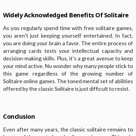
Widely Acknowledged Benefits Of Solitaire
As you regularly spend time with free solitaire games,
you aren’t just keeping yourself entertained. In fact,
you are doing your brain a favor. The entire process of
arranging cards tests your intellectual capacity and
decision-making skills. Plus, it’s a great avenue to keep
your mind active. No wonder why many people stick to
this game regardless of the growing number of
Solitaire online games. The toned mental set of abilities
offered by the classic Solitaire is just difficult to resist.
Conclusion
Even after many years, the classic solitaire remains to