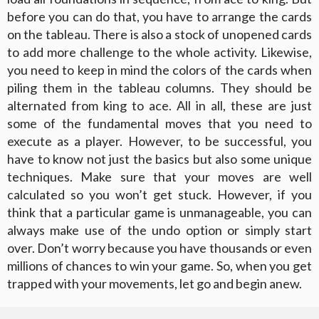
before you can do that, you have to arrange the cards
on the tableau. There is also a stock of unopened cards
to add more challenge to the whole activity. Likewise,
you need to keep in mind the colors of the cards when
piling them in the tableau columns. They should be
alternated from king to ace. All in all, these are just
some of the fundamental moves that you need to
execute as a player. However, to be successful, you
have to know not just the basics but also some unique
techniques. Make sure that your moves are well
calculated so you won’t get stuck. However, if you
think that a particular game is unmanageable, you can
always make use of the undo option or simply start
over. Don’t worry because you have thousands or even
millions of chances to win your game. So, when you get
trapped with your movements, let go and begin anew.