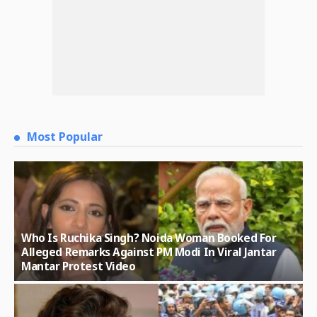
Most Popular
Who Is Ruchika Singh? Noida Woman Booked For
Alleged Remarks Against PM Modi In Viral Jantar
Mantar Protest Video