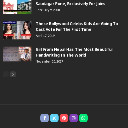
Saudagar Pune, Exclusively For Jains
February 9, 2018
These Bollywood Celebs Kids Are Going To
Cast Vote For The First Time
April 17, 2019
Girl From Nepal Has The Most Beautiful
Handwriting In The World
November 25, 2017