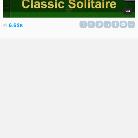
via
6.62K