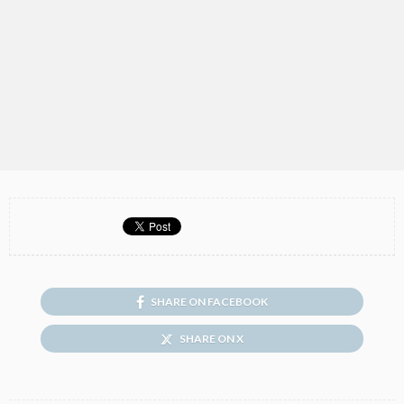
SHARE ON FACEBOOK
SHARE ON X