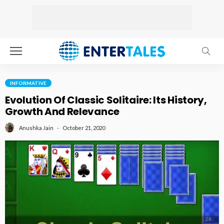
INFORMATIVE
Evolution Of Classic Solitaire: Its History,
Growth And Relevance
October 21, 2020
Anushka Jain