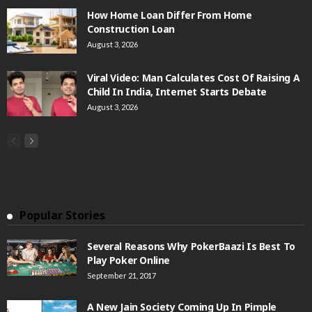
How Home Loan Differ From Home
Construction Loan
August 3, 2026
Viral Video: Man Calculates Cost Of Raising A
Child In India, Internet Starts Debate
August 3, 2026
Popular Stories
Several Reasons Why PokerBaazi Is Best To
Play Poker Online
September 21, 2017
A New Jain Society Coming Up In Pimple