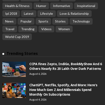
Health & Fitness
Humor
Informative
Inspirational
Ipl 2018
Latest
Lifestyle
Love & Relationship
News
Popular
Sports
Stories
Technology
Travel
Trending
Videos
Women
World Cup 2019
Trending Stories
CCPA Fines Zepto, IndiGo, BookMyShow And 6
Others Nearly Rs 20 Lakh Over Dark Patterns
August 6, 2026
ChatGPT, Netflix, Spotify, And More: Here’s
How Much Gen Z And Millennials Spend
Monthly On Subscriptions
August 4, 2026