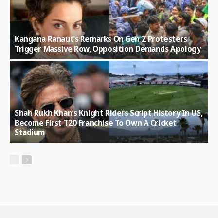
Kangana Ranaut’s Remarks On Gen Z Protesters
Trigger Massive Row, Opposition Demands Apology
Shah Rukh Khan’s Knight Riders Script History In US,
Become First T20 Franchise To Own A Cricket
Stadium