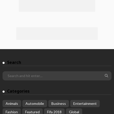
Search
Categories
Animals
Automobile
Business
Entertainment
Fashion
Featured
Fifa 2018
Global