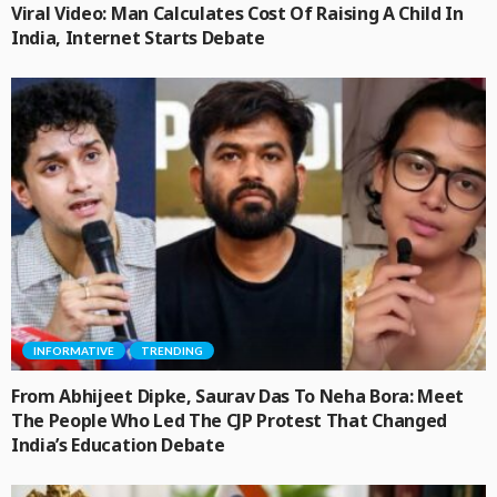
Viral Video: Man Calculates Cost Of Raising A Child In
India, Internet Starts Debate
INFORMATIVE
TRENDING
From Abhijeet Dipke, Saurav Das To Neha Bora: Meet
The People Who Led The CJP Protest That Changed
India’s Education Debate