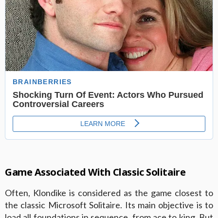
Game Associated With Classic Solitaire
Often, Klondike is considered as the game closest to
the classic Microsoft Solitaire. Its main objective is to
load all foundations in sequence, from ace to king. But