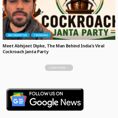
INFORMATIVE
TRENDING
Meet Abhijeet Dipke, The Man Behind India’s Viral
Cockroach Janta Party
LOAD MORE