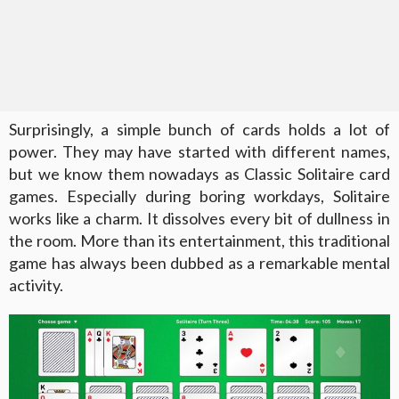
Surprisingly, a simple bunch of cards holds a lot of
power. They may have started with different names,
but we know them nowadays as Classic Solitaire card
games. Especially during boring workdays, Solitaire
works like a charm. It dissolves every bit of dullness in
the room. More than its entertainment, this traditional
game has always been dubbed as a remarkable mental
activity.