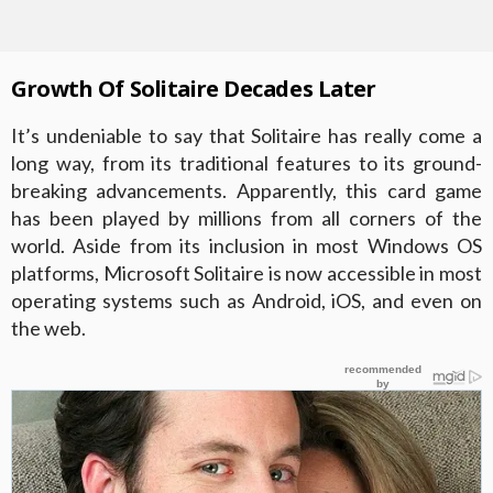
Growth Of Solitaire Decades Later
It’s undeniable to say that Solitaire has really come a
long way, from its traditional features to its ground-
breaking advancements. Apparently, this card game
has been played by millions from all corners of the
world. Aside from its inclusion in most Windows OS
platforms, Microsoft Solitaire is now accessible in most
operating systems such as Android, iOS, and even on
the web.