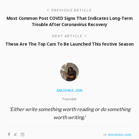
PREVIOUS ARTICLE
Most Common Post COVID Signs That Indicates Long-Term
Trouble After Coronavirus Recovery
NEXT ARTICLE
These Are The Top Cars To Be Launched This Festive Season
ANUSHKA JAIN
Founder
'Either write something worth reading or do something
worth writing.'
ANUSHKA JAIN