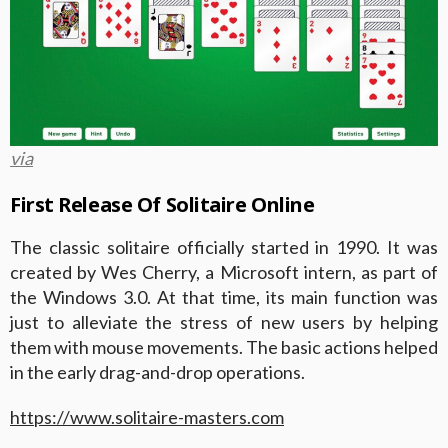
via
First Release Of Solitaire Online
The classic solitaire officially started in 1990. It was
created by Wes Cherry, a Microsoft intern, as part of
the Windows 3.0. At that time, its main function was
just to alleviate the stress of new users by helping
them with mouse movements. The basic actions helped
in the early drag-and-drop operations.
https://www.solitaire-masters.com