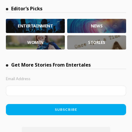
Editor’s Picks
ENTERTAINMENT
NEWS
WOMEN
STORIES
Get More Stories From Entertales
Email Address