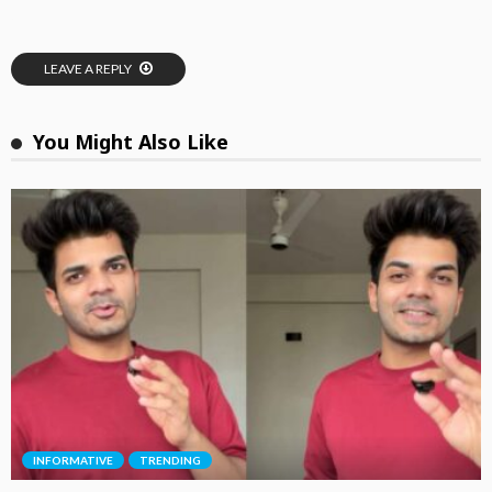
LEAVE A REPLY
You Might Also Like
INFORMATIVE
TRENDING