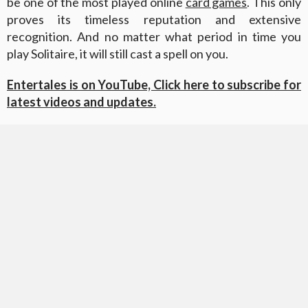
be one of the most played online
card games
. This only
proves its timeless reputation and extensive
recognition. And no matter what period in time you
play Solitaire, it will still cast a spell on you.
Entertales is on YouTube, Click here to subscribe for
latest videos and updates.