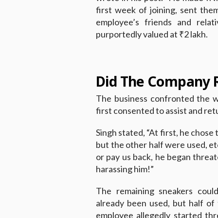
first week of joining, sent the
employee’s friends and relat
purportedly valued at ₹2 lakh.
Did The Company R
The business confronted the w
first consented to assist and re
Singh stated, “At first, he chose
but the other half were used, et
or pay us back, he began threat
harassing him!”
The remaining sneakers coul
already been used, but half o
employee allegedly started thr