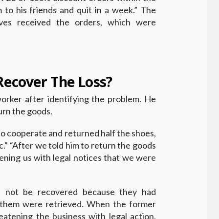
m to his friends and quit in a week.” The
ives received the orders, which were
ecover The Loss?
orker after identifying the problem. He
turn the goods.
 to cooperate and returned half the shoes,
c.” “After we told him to return the goods
ening us with legal notices that we were
d not be recovered because they had
f them were retrieved. When the former
eatening the business with legal action,