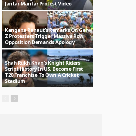
Jantar Mantar Protest Video
Kangana Ranaut’s Remarks On Gen
Z Protesters Trigger Massive Row,
Opposition Demands Apology
Shah Rukh Khan’s Knight Riders
Script History In US, Become First
T20 Franchise To Own A Cricket
Stadium