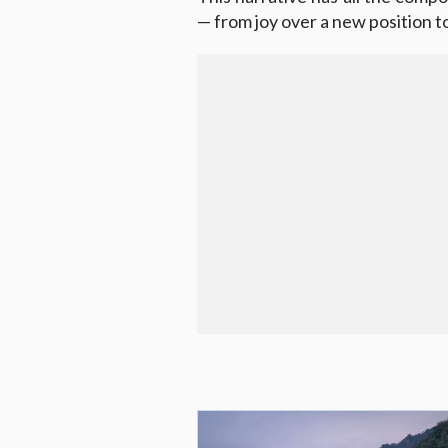
— from joy over a new position 