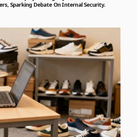
rs, Sparking Debate On Internal Security.