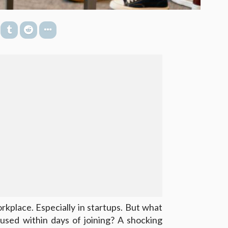
rkplace. Especially in startups. But what
used within days of joining? A shocking