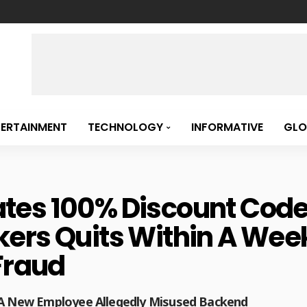
TERTAINMENT
TECHNOLOGY
INFORMATIVE
GLO
es 100% Discount Codes
ers Quits Within A Week
Fraud
r A New Employee Allegedly Misused Backend