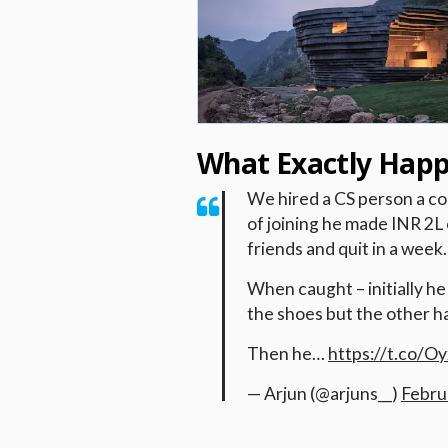
What Exactly Hap
We hired a CS person a co
of joining he made INR 2L 
friends and quit in a week.
When caught – initially h
the shoes but the other h
Then he…
https://t.co/
— Arjun (@arjuns__)
Febru