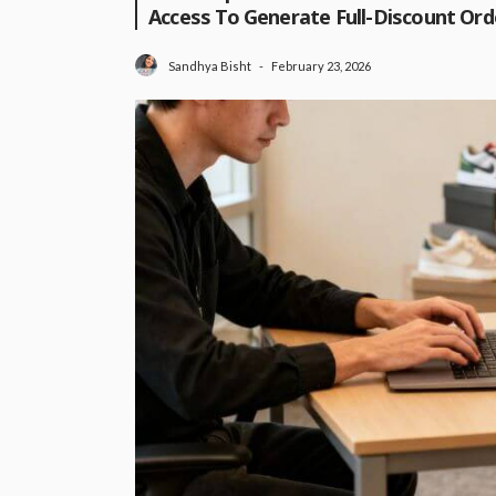
Access To Generate Full-Discount Orde
February 23, 2026
Sandhya Bisht