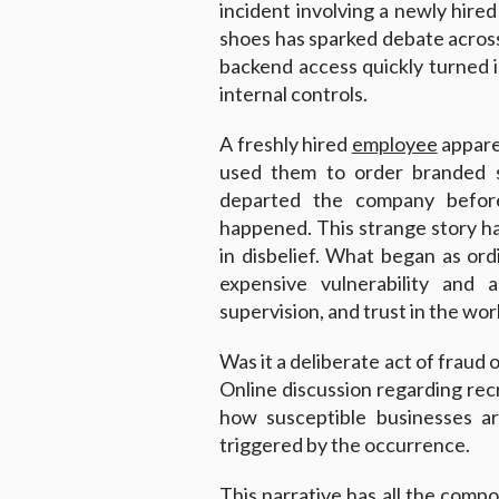
incident involving a newly hir
shoes has sparked debate acros
backend access quickly turned in
internal controls.
A freshly hired
employee
appare
used them to order branded 
departed the company befor
happened. This strange story ha
in disbelief. What began as or
expensive vulnerability and a
supervision, and trust in the wor
Was it a deliberate act of fraud 
Online discussion regarding recr
how susceptible businesses a
triggered by the occurrence.
This narrative has all the compon