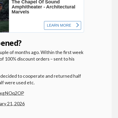
pened?
uple of months ago. Within the first week
of 100% discount orders – sent to his
e decided to cooperate and returned half
alf were used etc.
OyxgNOq2OP
ary 21, 2026