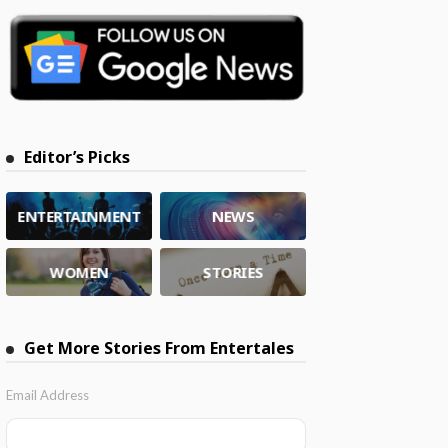
Editor’s Picks
ENTERTAINMENT
NEWS
WOMEN
STORIES
Get More Stories From Entertales
Email Address