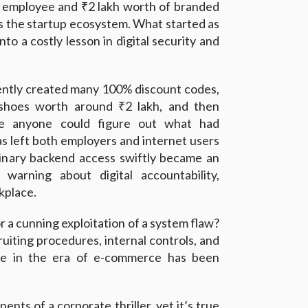
ed employee and ₹2 lakh worth of branded
s the startup ecosystem. What started as
to a costly lesson in digital security and
ntly created many 100% discount codes,
shoes worth around ₹2 lakh, and then
e anyone could figure out what had
s left both employers and internet users
dinary backend access swiftly became an
 warning about digital accountability,
kplace.
or a cunning exploitation of a system flaw?
uiting procedures, internal controls, and
re in the era of e-commerce has been
ents of a corporate thriller, yet it’s true