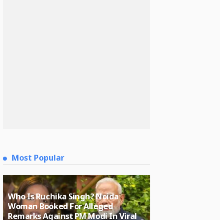
Most Popular
Who Is Ruchika Singh? Noida
Woman Booked For Alleged
Remarks Against PM Modi In Viral