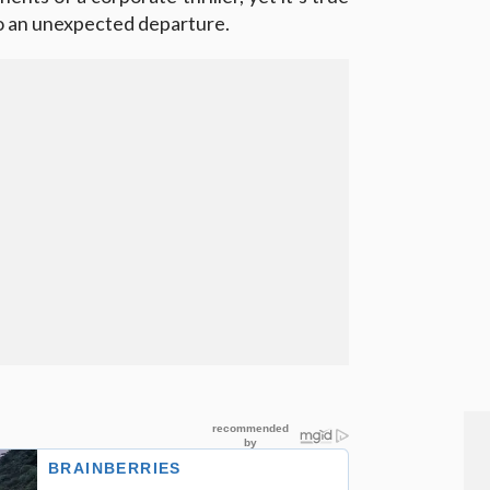
to an unexpected departure.