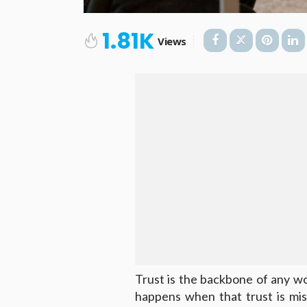
1.81K
Views
Trust is the backbone of any wo
happens when that trust is mis