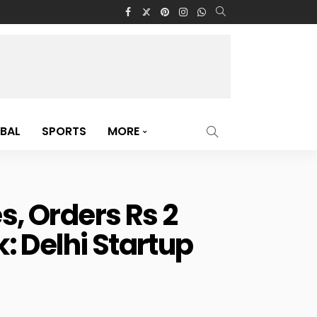
BAL
SPORTS
MORE
, Orders Rs 2
: Delhi Startup