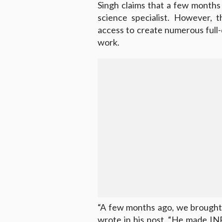
Singh claims that a few month
science specialist. However, 
access to create numerous full-
work.
“A few months ago, we brought 
wrote in his post. “He made IN