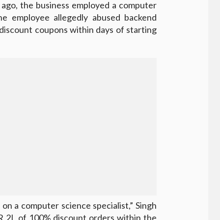
s ago, the business employed a computer
the employee allegedly abused backend
discount coupons within days of starting
on a computer science specialist,” Singh
R 2L of 100% discount orders within the