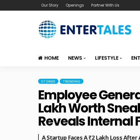
Our Story
Openings
Partner With Us
HOME
NEWS
LIFESTYLE
EN
STORIES
TRENDING
Employee Generat
Lakh Worth Sneak
Reveals Internal 
A Startup Faces A ₹2 Lakh Loss Afte