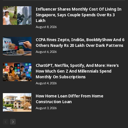
Influencer Shares Monthly Cost Of Living In
Singapore, Says Couple Spends Over Rs 3
Lakh
August 8, 2026
CCPA Fines Zepto, IndiGo, BookMyShow And 6
Others Nearly Rs 20 Lakh Over Dark Patterns
August 6, 2026
ChatGPT, Netflix, Spotify, And More: Here’s
How Much Gen Z And Millennials Spend
Monthly On Subscriptions
August 4, 2026
How Home Loan Differ From Home
Construction Loan
August 3, 2026