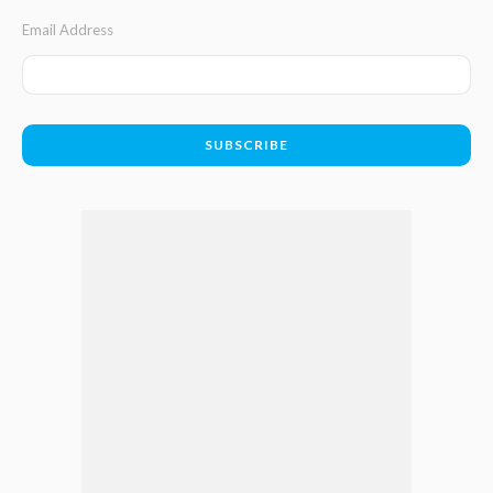
Email Address