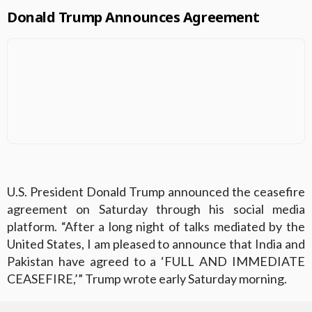
Donald Trump Announces Agreement
U.S. President Donald Trump announced the ceasefire
agreement on Saturday through his social media
platform. “After a long night of talks mediated by the
United States, I am pleased to announce that India and
Pakistan have agreed to a ‘FULL AND IMMEDIATE
CEASEFIRE,’” Trump wrote early Saturday morning.