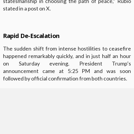
statesmanship in choosing the path of peace,” Rubio
stated in a post on X.
Rapid De-Escalation
The sudden shift from intense hostilities to ceasefire
happened remarkably quickly, and in just half an hour
on Saturday evening. President Trump’s
announcement came at 5:25 PM and was soon
followed by official confirmation from both countries.