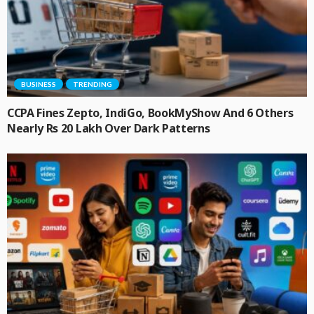
BUSINESS
TRENDING
CCPA Fines Zepto, IndiGo, BookMyShow And 6 Others
Nearly Rs 20 Lakh Over Dark Patterns