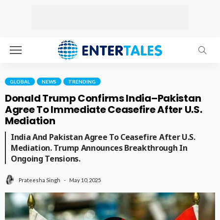
GLOBAL
NEWS
TRENDING
Donald Trump Confirms India–Pakistan
Agree To Immediate Ceasefire After U.S.
Mediation
India And Pakistan Agree To Ceasefire After U.S.
Mediation. Trump Announces Breakthrough In
Ongoing Tensions.
May 10, 2025
Prateesha Singh