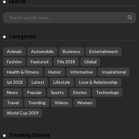
Search
Categories
Animals
Automobile
Business
Entertainment
Fashion
Featured
Fifa 2018
Global
Health & Fitness
Humor
Informative
Inspirational
Ipl 2018
Latest
Lifestyle
Love & Relationship
News
Popular
Sports
Stories
Technology
Travel
Trending
Videos
Women
World Cup 2019
Trending Stories