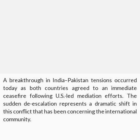
A breakthrough in India–Pakistan tensions occurred
today as both countries agreed to an immediate
ceasefire following U.S.-led mediation efforts. The
sudden de-escalation represents a dramatic shift in
this conflict that has been concerning the international
community.