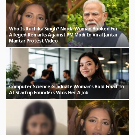
Who Is Ruchika Singh? Noida Woman Booked For
Alleged Remarks Against PM Modi In Viral Jantar
Mantar Protest Video
Computer Science Graduate Woman’s Bold Email To
AI Startup Founders Wins Her A Job