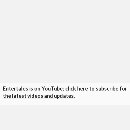
Entertales is on YouTube; click here to subscribe for
the latest videos and updates.