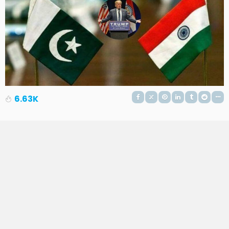
6.63K