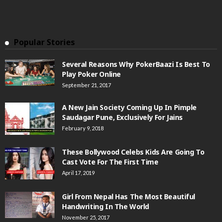
Popular Stories
Several Reasons Why PokerBaazi Is Best To
Play Poker Online
September 21, 2017
A New Jain Society Coming Up In Pimple
Saudagar Pune, Exclusively For Jains
February 9, 2018
These Bollywood Celebs Kids Are Going To
Cast Vote For The First Time
April 17, 2019
Girl From Nepal Has The Most Beautiful
Handwriting In The World
November 25, 2017