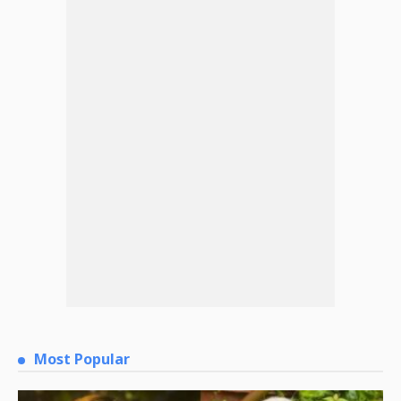
Most Popular