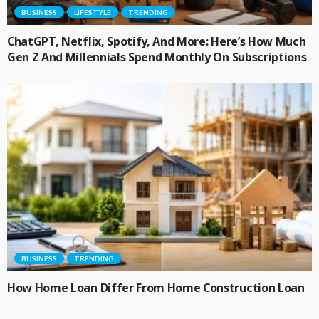
BUSINESS
LIFESTYLE
TRENDING
ChatGPT, Netflix, Spotify, And More: Here’s How Much
Gen Z And Millennials Spend Monthly On Subscriptions
BUSINESS
TRENDING
How Home Loan Differ From Home Construction Loan