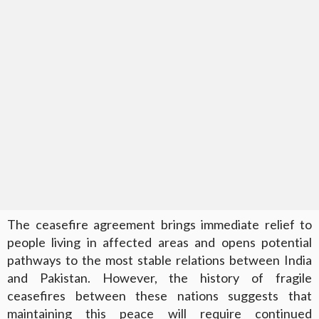
The ceasefire agreement brings immediate relief to
people living in affected areas and opens potential
pathways to the most stable relations between India
and Pakistan. However, the history of fragile
ceasefires between these nations suggests that
maintaining this peace will require continued