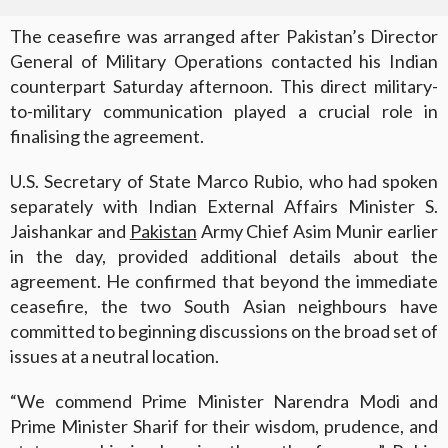
The ceasefire was arranged after Pakistan’s Director
General of Military Operations contacted his Indian
counterpart Saturday afternoon. This direct military-
to-military communication played a crucial role in
finalising the agreement.
U.S. Secretary of State Marco Rubio, who had spoken
separately with Indian External Affairs Minister S.
Jaishankar and
Pakistan
Army Chief Asim Munir earlier
in the day, provided additional details about the
agreement. He confirmed that beyond the immediate
ceasefire, the two South Asian neighbours have
committed to beginning discussions on the broad set of
issues at a neutral location.
“We commend Prime Minister Narendra Modi and
Prime Minister Sharif for their wisdom, prudence, and