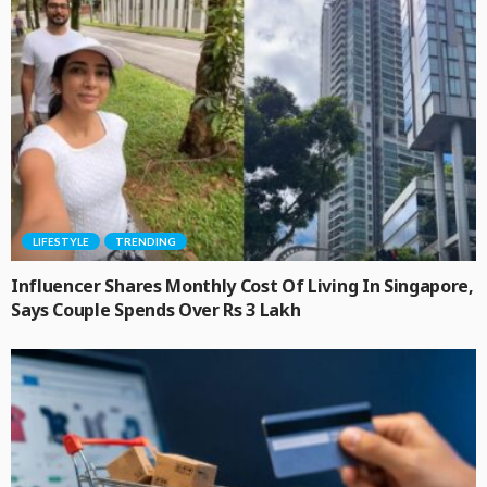
LIFESTYLE
TRENDING
Influencer Shares Monthly Cost Of Living In Singapore,
Says Couple Spends Over Rs 3 Lakh