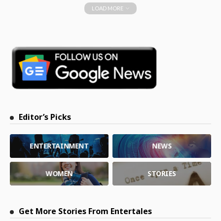
LOAD MORE
Editor’s Picks
ENTERTAINMENT
NEWS
WOMEN
STORIES
Get More Stories From Entertales