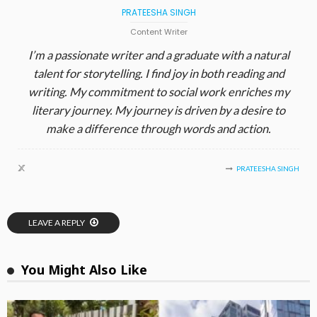
PRATEESHA SINGH
Content Writer
I’m a passionate writer and a graduate with a natural
talent for storytelling. I find joy in both reading and
writing. My commitment to social work enriches my
literary journey. My journey is driven by a desire to
make a difference through words and action.
PRATEESHA SINGH
LEAVE A REPLY
You Might Also Like