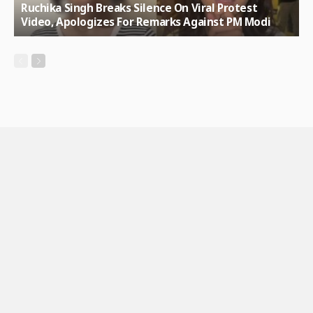
Ruchika Singh Breaks Silence On Viral Protest
Video, Apologizes For Remarks Against PM Modi