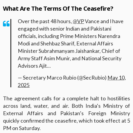
What Are The Terms Of The Ceasefire?
Over the past 48 hours,
@VP
Vance and I have
engaged with senior Indian and Pakistani
officials, including Prime Ministers Narendra
Modi and Shehbaz Sharif, External Affairs
Minister Subrahmanyam Jaishankar, Chief of
Army Staff Asim Munir, and National Security
Advisors Ajit…
— Secretary Marco Rubio (@SecRubio)
May 10,
2025
The agreement calls for a complete halt to hostilities
across land, water, and air. Both India’s Ministry of
External Affairs and Pakistan’s Foreign Ministry
quickly confirmed the ceasefire, which took effect at 5
PM on Saturday.