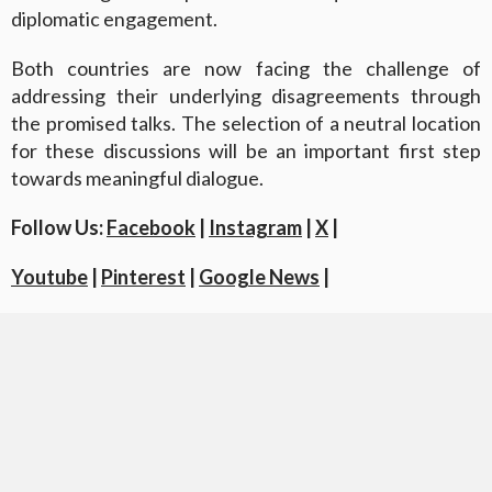
diplomatic engagement.
Both countries are now facing the challenge of
addressing their underlying disagreements through
the promised talks. The selection of a neutral location
for these discussions will be an important first step
towards meaningful dialogue.
Follow Us:
Facebook
|
Instagram
|
X
|
Youtube
|
Pinterest
|
Google News
|