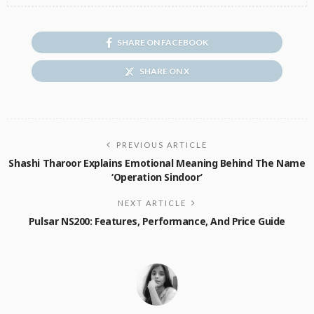
SHARE ON FACEBOOK
SHARE ON X
PREVIOUS ARTICLE
Shashi Tharoor Explains Emotional Meaning Behind The Name
‘Operation Sindoor’
NEXT ARTICLE
Pulsar NS200: Features, Performance, And Price Guide