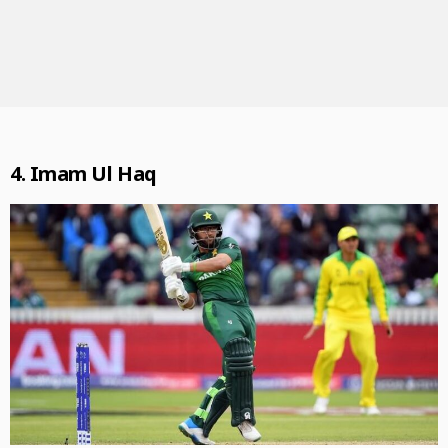
4.
Imam Ul Haq