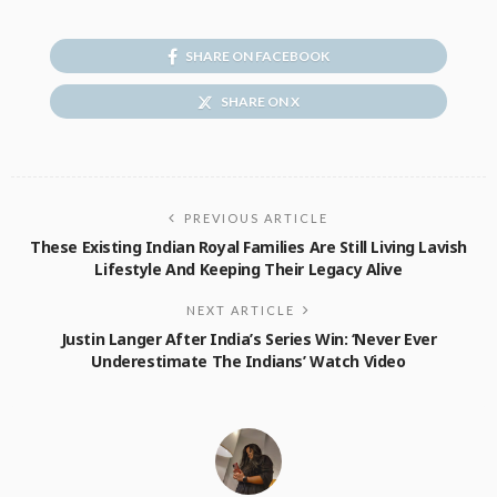
SHARE ON FACEBOOK
SHARE ON X
PREVIOUS ARTICLE
These Existing Indian Royal Families Are Still Living Lavish
Lifestyle And Keeping Their Legacy Alive
NEXT ARTICLE
Justin Langer After India’s Series Win: ‘Never Ever
Underestimate The Indians’ Watch Video