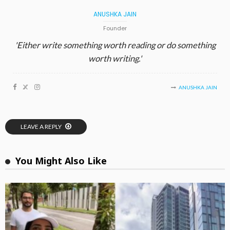
ANUSHKA JAIN
Founder
'Either write something worth reading or do something
worth writing.'
ANUSHKA JAIN
LEAVE A REPLY
You Might Also Like