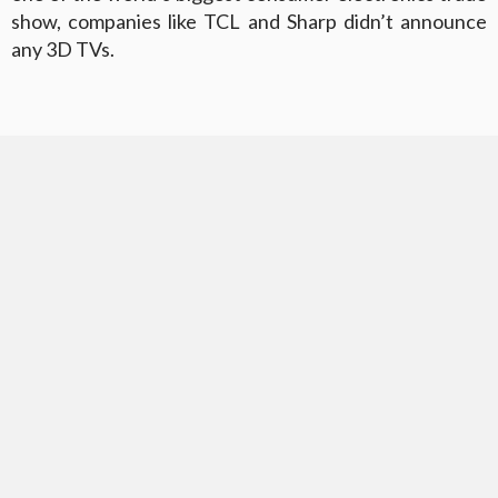
show, companies like TCL and Sharp didn’t announce
any 3D TVs.