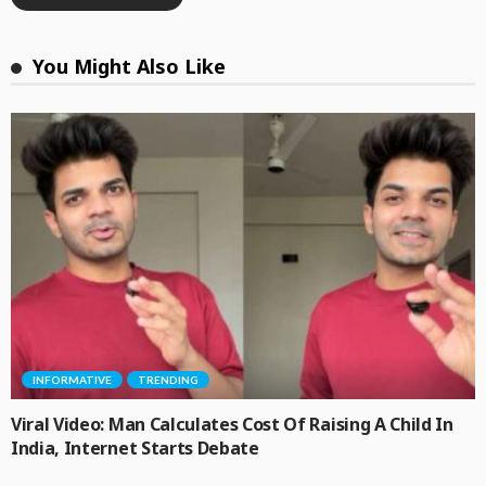
You Might Also Like
INFORMATIVE
TRENDING
Viral Video: Man Calculates Cost Of Raising A Child In
India, Internet Starts Debate