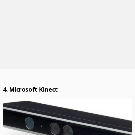
4. Microsoft Kinect