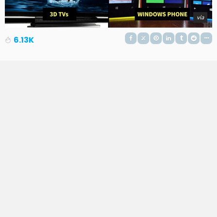
via
6.13K