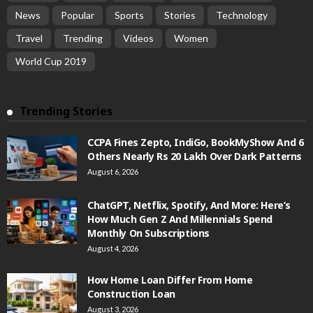
News
Popular
Sports
Stories
Technology
Travel
Trending
Videos
Women
World Cup 2019
Trending Stories
CCPA Fines Zepto, IndiGo, BookMyShow And 6
Others Nearly Rs 20 Lakh Over Dark Patterns
August 6, 2026
ChatGPT, Netflix, Spotify, And More: Here’s
How Much Gen Z And Millennials Spend
Monthly On Subscriptions
August 4, 2026
How Home Loan Differ From Home
Construction Loan
August 3, 2026