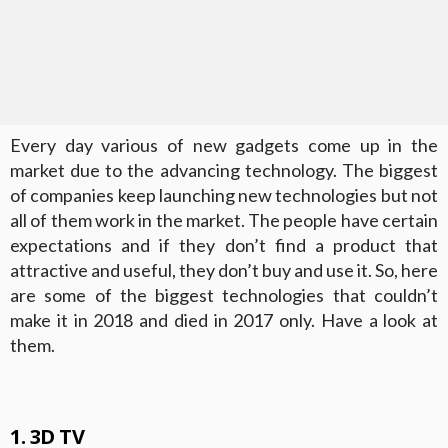
Every day various of new gadgets come up in the
market due to the advancing technology. The biggest
of companies keep launching new technologies but not
all of them work in the market. The people have certain
expectations and if they don’t find a product that
attractive and useful, they don’t buy and use it. So, here
are some of the biggest technologies that couldn’t
make it in 2018 and died in 2017 only. Have a look at
them.
1. 3D TV