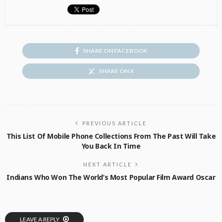
SHARE ON FACEBOOK
SHARE ON X
PREVIOUS ARTICLE
This List Of Mobile Phone Collections From The Past Will Take
You Back In Time
NEXT ARTICLE
Indians Who Won The World’s Most Popular Film Award Oscar
LEAVE A REPLY