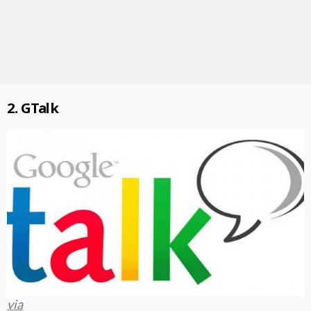
2. GTalk
via