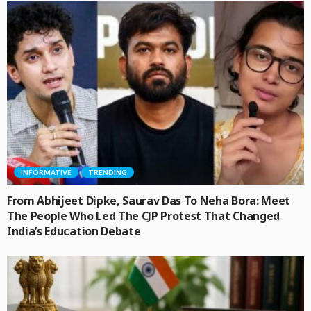
INFORMATIVE
TRENDING
From Abhijeet Dipke, Saurav Das To Neha Bora: Meet
The People Who Led The CJP Protest That Changed
India’s Education Debate