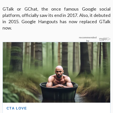
GTalk or GChat, the once famous Google social
platform, officially saw its end in 2017. Also, it debuted
in 2015. Google Hangouts has now replaced GTalk
now.