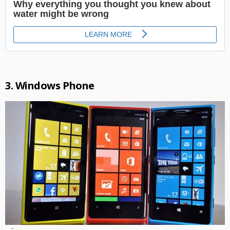
3. Windows Phone