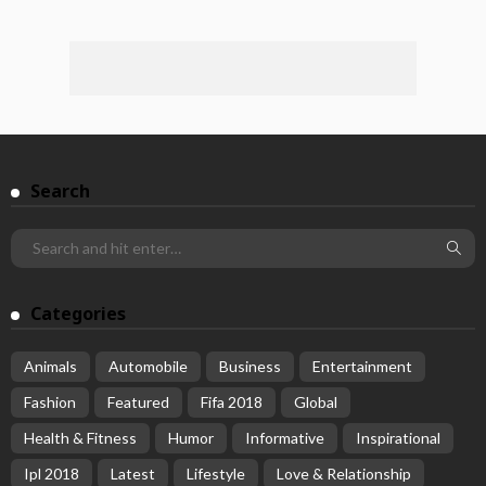
Search
Categories
Animals
Automobile
Business
Entertainment
Fashion
Featured
Fifa 2018
Global
Health & Fitness
Humor
Informative
Inspirational
Ipl 2018
Latest
Lifestyle
Love & Relationship