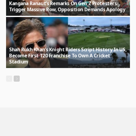
Kangana Ranaut’s Remarks On Gen Z Protesters
Trigger Massive Row, Opposition Demands Apology
Shah Rukh Khan’s Knight Riders Script History In US,
Become First T20 Franchise To Own A Cricket
Stadium