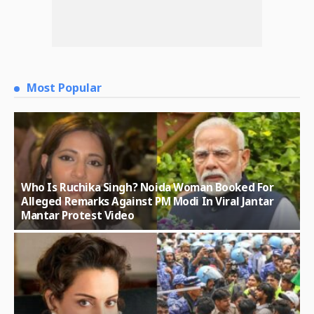
Most Popular
Who Is Ruchika Singh? Noida Woman Booked For
Alleged Remarks Against PM Modi In Viral Jantar
Mantar Protest Video