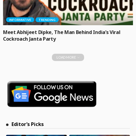
INFORMATIVE
TRENDING
Meet Abhijeet Dipke, The Man Behind India’s Viral
Cockroach Janta Party
LOAD MORE
Editor’s Picks