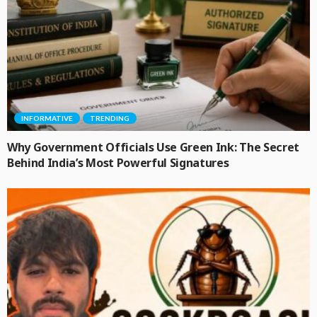
INFORMATIVE
TRENDING
Why Government Officials Use Green Ink: The Secret
Behind India’s Most Powerful Signatures