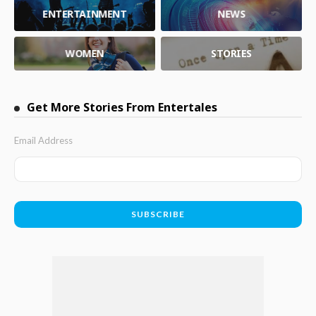
ENTERTAINMENT
NEWS
WOMEN
STORIES
Get More Stories From Entertales
Email Address