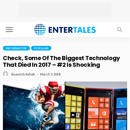
INFORMATIVE
POPULAR
Check, Some Of The Biggest Technology
That Died In 2017 – #2 Is Shocking
March 5, 2018
Sivanesh Ashok