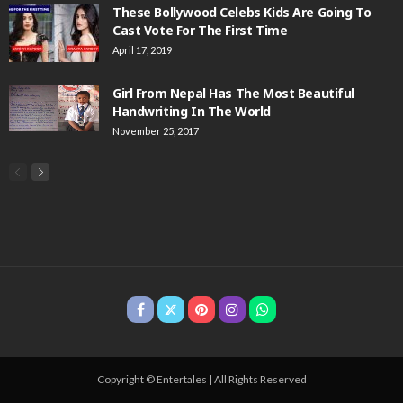
These Bollywood Celebs Kids Are Going To
Cast Vote For The First Time
April 17, 2019
Girl From Nepal Has The Most Beautiful
Handwriting In The World
November 25, 2017
Copyright © Entertales | All Rights Reserved