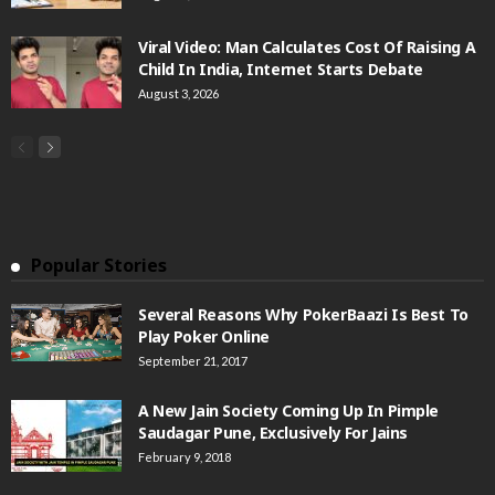
Viral Video: Man Calculates Cost Of Raising A
Child In India, Internet Starts Debate
August 3, 2026
Popular Stories
Several Reasons Why PokerBaazi Is Best To
Play Poker Online
September 21, 2017
A New Jain Society Coming Up In Pimple
Saudagar Pune, Exclusively For Jains
February 9, 2018