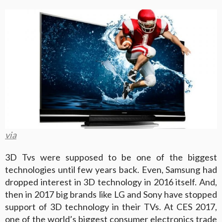
via
3D Tvs were supposed to be one of the biggest
technologies until few years back. Even, Samsung had
dropped interest in 3D technology in 2016 itself. And,
then in 2017 big brands like LG and Sony have stopped
support of 3D technology in their TVs. At CES 2017,
one of the world’s biggest consumer electronics trade