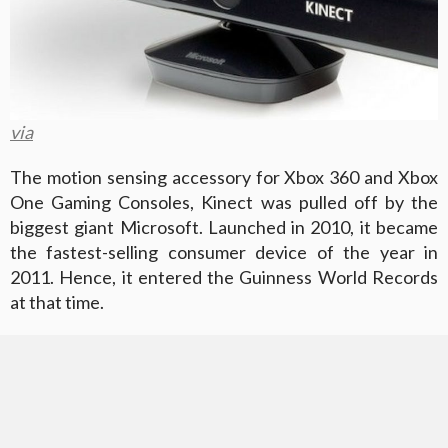
via
The motion sensing accessory for Xbox 360 and Xbox
One Gaming Consoles, Kinect was pulled off by the
biggest giant Microsoft. Launched in 2010, it became
the fastest-selling consumer device of the year in
2011. Hence, it entered the Guinness World Records
at that time.