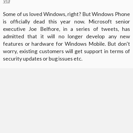
via
Some of us loved Windows, right? But Windows Phone
is officially dead this year now. Microsoft senior
executive Joe Belfiore, in a series of tweets, has
admitted that it will no longer develop any new
features or hardware for Windows Mobile. But don’t
worry, existing customers will get support in terms of
security updates or bug issues etc.