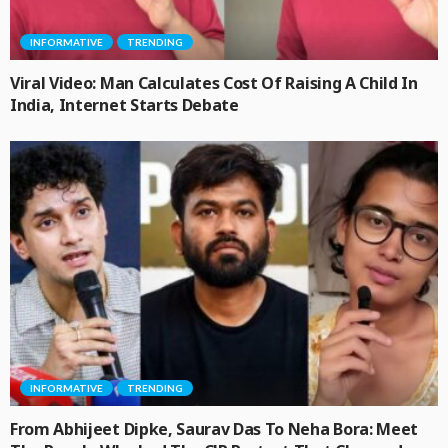
INFORMATIVE
TRENDING
Viral Video: Man Calculates Cost Of Raising A Child In
India, Internet Starts Debate
INFORMATIVE
TRENDING
From Abhijeet Dipke, Saurav Das To Neha Bora: Meet