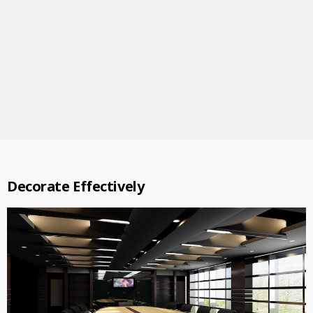
Decorate Effectively