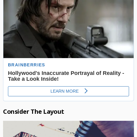
Consider The Layout