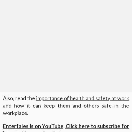
Also, read the
importance of health and safety at work
and how it can keep them and others safe in the
workplace.
Entertales is on YouTube, Click here to subscribe for