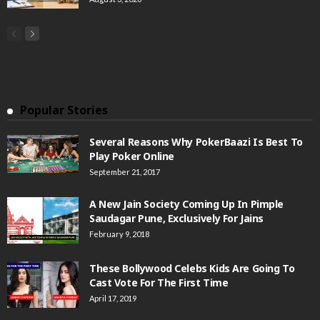
Popular Stories
Several Reasons Why PokerBaazi Is Best To
Play Poker Online
September 21, 2017
A New Jain Society Coming Up In Pimple
Saudagar Pune, Exclusively For Jains
February 9, 2018
These Bollywood Celebs Kids Are Going To
Cast Vote For The First Time
April 17, 2019