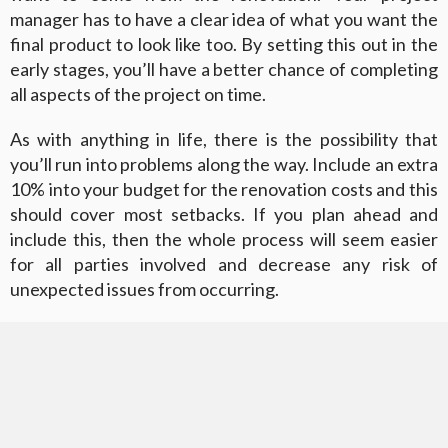
manager has to have a clear idea of what you want the
final product to look like too. By setting this out in the
early stages, you’ll have a better chance of completing
all aspects of the project on time.
As with anything in life, there is the possibility that
you’ll run into problems along the way. Include an extra
10% into your budget for the renovation costs and this
should cover most setbacks. If you plan ahead and
include this, then the whole process will seem easier
for all parties involved and decrease any risk of
unexpected issues from occurring.