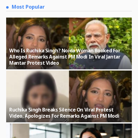
Most Popular
Who Is Ruchika Singh? Noida Woman Booked For
Alleged Remarks Against PM Modi In Viral Jantar
Mantar Protest Video
Ruchika Singh Breaks Silence On Viral Protest
Video, Apologizes For Remarks Against PM Modi