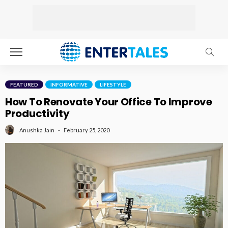
FEATURED
INFORMATIVE
LIFESTYLE
How To Renovate Your Office To Improve
Productivity
February 25, 2020
Anushka Jain