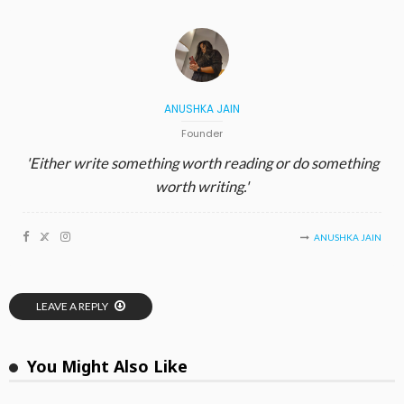
ANUSHKA JAIN
Founder
'Either write something worth reading or do something
worth writing.'
ANUSHKA JAIN
LEAVE A REPLY
You Might Also Like