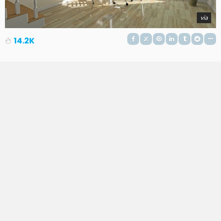
via
14.2K