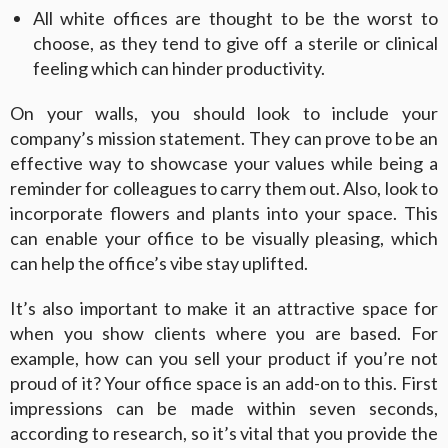
All white offices are thought to be the worst to
choose, as they tend to give off a sterile or clinical
feeling which can hinder productivity.
On your walls, you should look to include your
company’s mission statement. They can prove to be an
effective way to showcase your values while being a
reminder for colleagues to carry them out. Also, look to
incorporate flowers and plants into your space. This
can enable your office to be visually pleasing, which
can help the office’s vibe stay uplifted.
It’s also important to make it an attractive space for
when you show clients where you are based. For
example, how can you sell your product if you’re not
proud of it? Your office space is an add-on to this. First
impressions can be made within seven seconds,
according to research, so it’s vital that you provide the