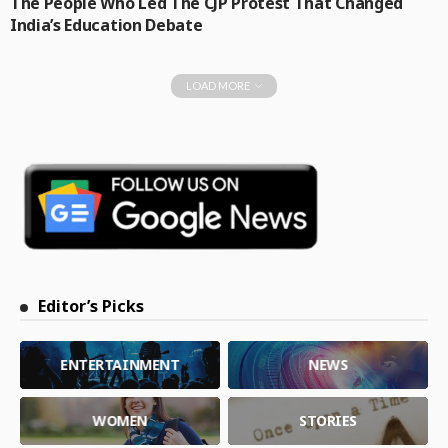
The People Who Led The CJP Protest That Changed
India’s Education Debate
LOAD MORE
Editor’s Picks
ENTERTAINMENT
NEWS
WOMEN
STORIES