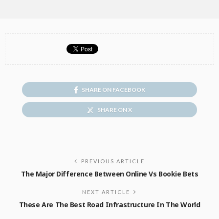
SHARE ON FACEBOOK
SHARE ON X
PREVIOUS ARTICLE
The Major Difference Between Online Vs Bookie Bets
NEXT ARTICLE
These Are The Best Road Infrastructure In The World