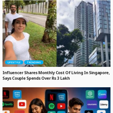
LIFESTYLE
TRENDING
Influencer Shares Monthly Cost Of Living In Singapore,
Says Couple Spends Over Rs 3 Lakh