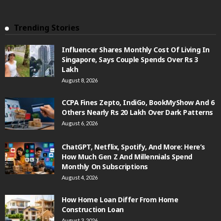
Trending Stories
Influencer Shares Monthly Cost Of Living In
Singapore, Says Couple Spends Over Rs 3
Lakh
August 8, 2026
CCPA Fines Zepto, IndiGo, BookMyShow And 6
Others Nearly Rs 20 Lakh Over Dark Patterns
August 6, 2026
ChatGPT, Netflix, Spotify, And More: Here’s
How Much Gen Z And Millennials Spend
Monthly On Subscriptions
August 4, 2026
How Home Loan Differ From Home
Construction Loan
August 3, 2026