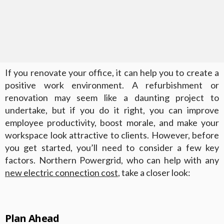
If you renovate your office, it can help you to create a
positive work environment. A refurbishment or
renovation may seem like a daunting project to
undertake, but if you do it right, you can improve
employee productivity, boost morale, and make your
workspace look attractive to clients. However, before
you get started, you’ll need to consider a few key
factors. Northern Powergrid, who can help with any
new electric connection cost
, take a closer look:
Plan Ahead