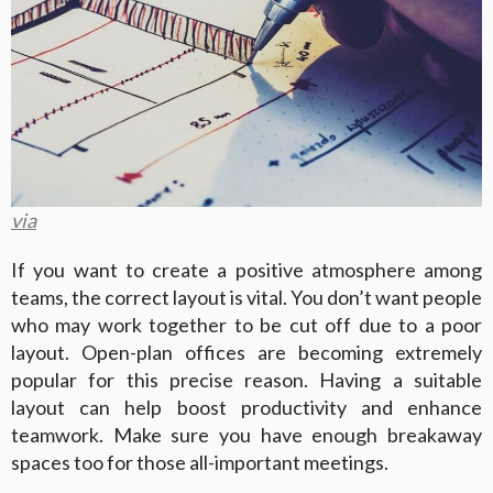
via
If you want to create a positive atmosphere among
teams, the correct layout is vital. You don’t want people
who may work together to be cut off due to a poor
layout. Open-plan offices are becoming extremely
popular for this precise reason. Having a suitable
layout can help boost productivity and enhance
teamwork. Make sure you have enough breakaway
spaces too for those all-important meetings.