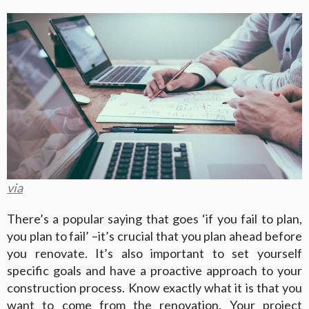
via
There’s a popular saying that goes ‘if you fail to plan,
you plan to fail’ –it’s crucial that you plan ahead before
you renovate. It’s also important to set yourself
specific goals and have a proactive approach to your
construction process. Know exactly what it is that you
want to come from the renovation. Your project