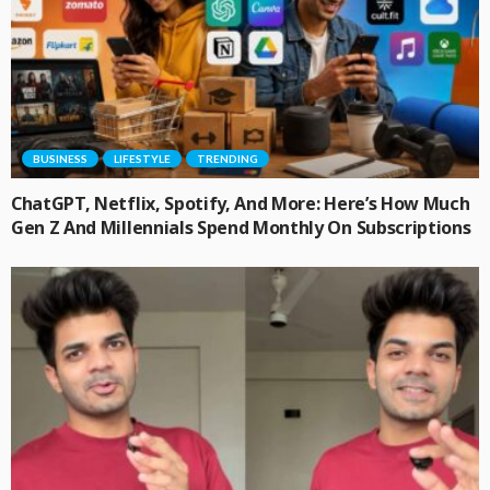
BUSINESS
LIFESTYLE
TRENDING
ChatGPT, Netflix, Spotify, And More: Here’s How Much
Gen Z And Millennials Spend Monthly On Subscriptions