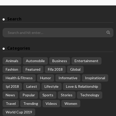
Search
Categories
Animals
Automobile
Business
Entertainment
Fashion
Featured
Fifa 2018
Global
Health & Fitness
Humor
Informative
Inspirational
Ipl 2018
Latest
Lifestyle
Love & Relationship
News
Popular
Sports
Stories
Technology
Travel
Trending
Videos
Women
World Cup 2019