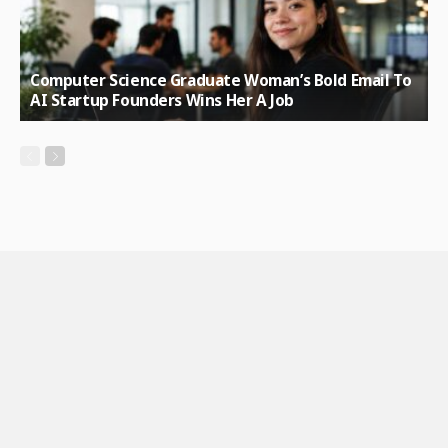
Computer Science Graduate Woman’s Bold Email To
AI Startup Founders Wins Her A Job