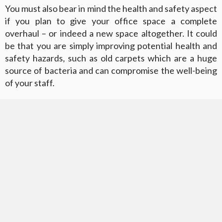
You must also bear in mind the health and safety aspect
if you plan to give your office space a complete
overhaul – or indeed a new space altogether. It could
be that you are simply improving potential health and
safety hazards, such as old carpets which are a huge
source of bacteria and can compromise the well-being
of your staff.