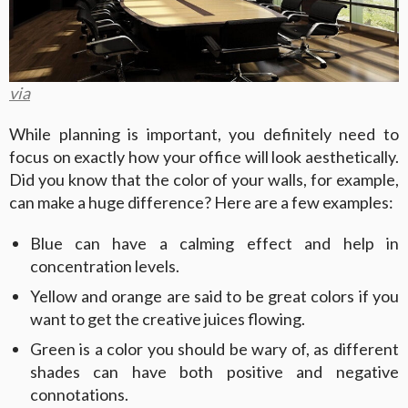
via
While planning is important, you definitely need to
focus on exactly how your office will look aesthetically.
Did you know that the color of your walls, for example,
can make a huge difference? Here are a few examples:
Blue can have a calming effect and help in
concentration levels.
Yellow and orange are said to be great colors if you
want to get the creative juices flowing.
Green is a color you should be wary of, as different
shades can have both positive and negative
connotations.