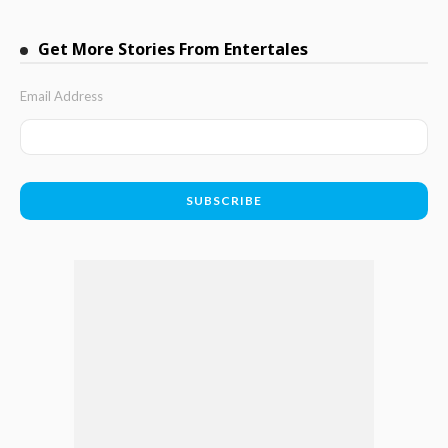
Get More Stories From Entertales
Email Address