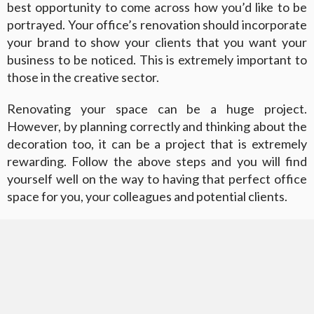
best opportunity to come across how you’d like to be
portrayed. Your office’s renovation should incorporate
your brand to show your clients that you want your
business to be noticed. This is extremely important to
those in the creative sector.
Renovating your space can be a huge project.
However, by planning correctly and thinking about the
decoration too, it can be a project that is extremely
rewarding. Follow the above steps and you will find
yourself well on the way to having that perfect office
space for you, your colleagues and potential clients.