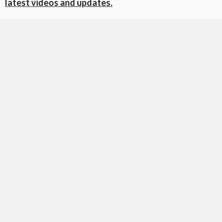
latest videos and updates.