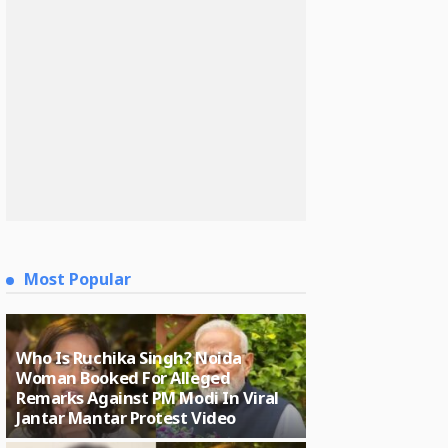
Most Popular
Who Is Ruchika Singh? Noida
Woman Booked For Alleged
Remarks Against PM Modi In Viral
Jantar Mantar Protest Video