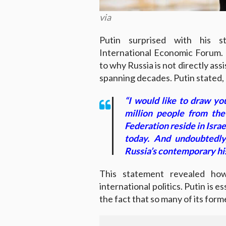
via
Putin surprised with his s
International Economic Forum. 
to why Russia is not directly ass
spanning decades. Putin stated,
“I would like to draw yo
million people from th
Federation reside in Israe
today. And undoubtedly
Russia’s contemporary hi
This statement revealed how
international politics. Putin is 
the fact that so many of its form