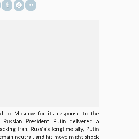
d to Moscow for its response to the
, Russian President Putin delivered a
cking Iran, Russia’s longtime ally, Putin
emain neutral, and his move might shock