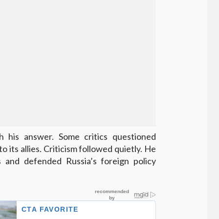
 his answer. Some critics questioned
 its allies. Criticism followed quietly. He
rs and defended Russia’s foreign policy