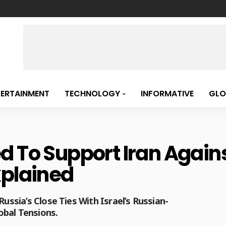
TERTAINMENT
TECHNOLOGY
INFORMATIVE
GLO
 To Support Iran Against
xplained
Russia’s Close Ties With Israel’s Russian-
obal Tensions.