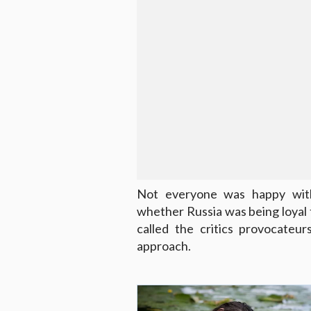
Not everyone was happy with
whether Russia was being loyal to
called the critics provocateu
approach.