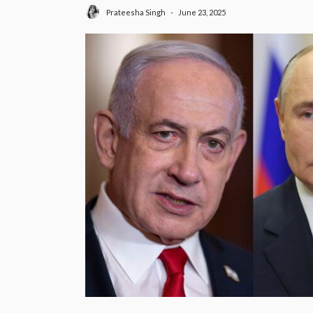
June 23, 2025
Prateesha Singh