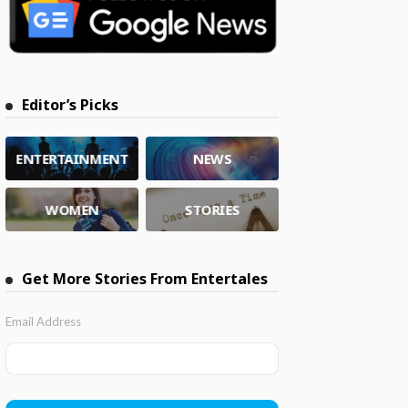
Editor’s Picks
ENTERTAINMENT
NEWS
WOMEN
STORIES
Get More Stories From Entertales
Email Address