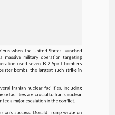
rious when the United States launched
 massive military operation targeting
 operation used seven B-2 Spirit bombers
uster bombs, the largest such strike in
eral Iranian nuclear facilities, including
e facilities are crucial to Iran’s nuclear
ted a major escalation in the conflict.
ission’s success. Donald Trump wrote on