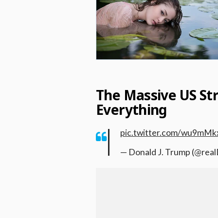
The Massive US St
Everything
pic.twitter.com/wu9mMk
— Donald J. Trump (@re