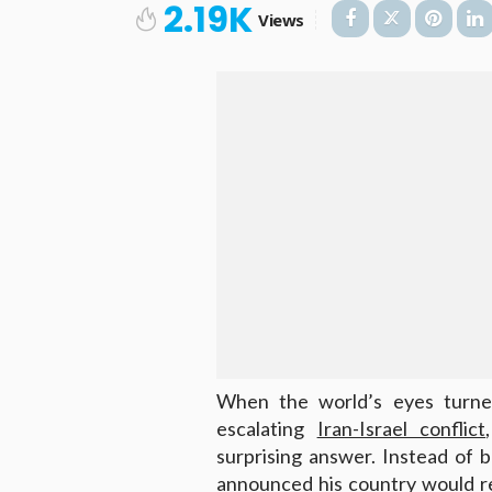
2.19K
Views
When the world’s eyes turne
escalating
Iran-Israel conflict
surprising answer. Instead of ba
announced his country would r