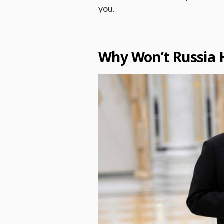
you.
Why Won’t Russia 