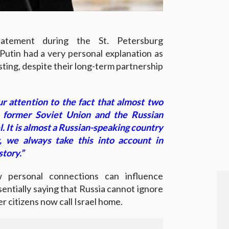
tatement during the St. Petersburg
Putin had a very personal explanation as
isting, despite their long-term partnership
ur attention to the fact that almost two
e former Soviet Union and the Russian
l. It is almost a Russian-speaking country
, we always take this into account in
story.”
 personal connections can influence
essentially saying that Russia cannot ignore
er citizens now call Israel home.