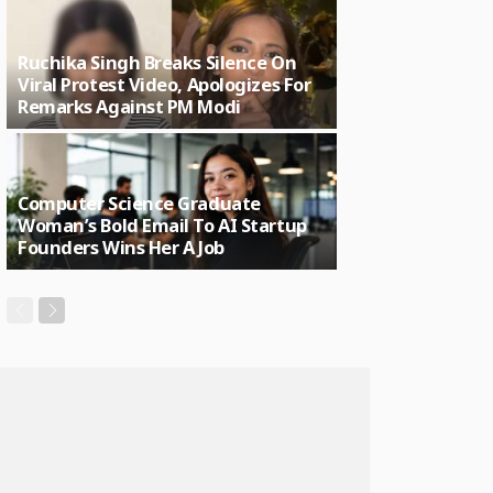
Ruchika Singh Breaks Silence On
Viral Protest Video, Apologizes For
Remarks Against PM Modi
Computer Science Graduate
Woman’s Bold Email To AI Startup
Founders Wins Her A Job