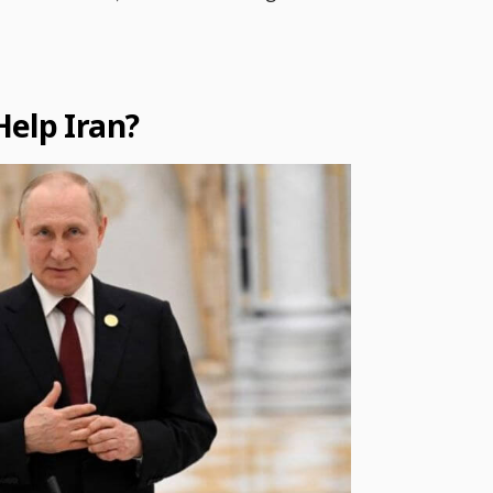
Help Iran?