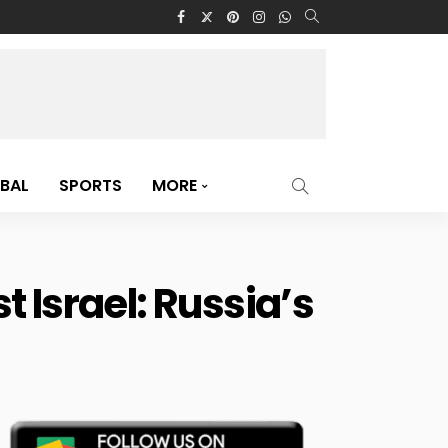
BAL
SPORTS
MORE
 Israel: Russia’s