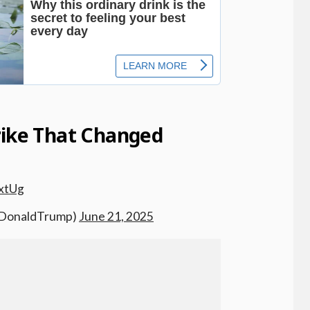
rike That Changed
xtUg
alDonaldTrump)
June 21, 2025