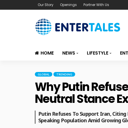
Our Story
Openings
Partner With Us
HOME
NEWS
LIFESTYLE
EN
GLOBAL
TRENDING
Why Putin Refused
Neutral Stance E
Putin Refuses To Support Iran, Citing 
Speaking Population Amid Growing Gl