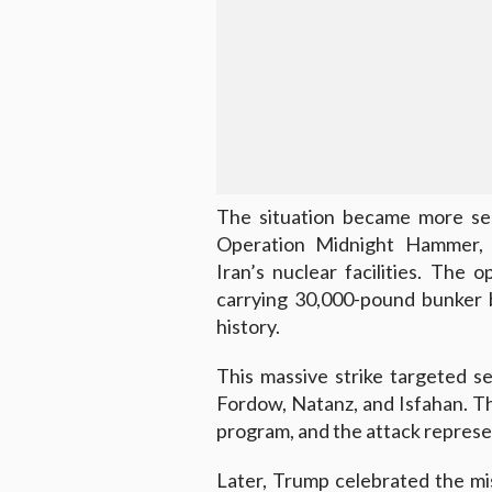
The situation became more se
Operation Midnight Hammer, a
Iran’s nuclear facilities. The
carrying 30,000-pound bunker b
history.
This massive strike targeted sev
Fordow, Natanz, and Isfahan. Thes
program, and the attack represen
Later, Trump celebrated the m