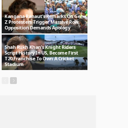
Kangana Ranaut’s Remarks On Gen
Z Protesters Trigger Massive Row,
Opposition Demands Apology
Shah Rukh Khan’s Knight Riders
Script History In US, Become First
T20 Franchise To Own A Cricket
Stadium