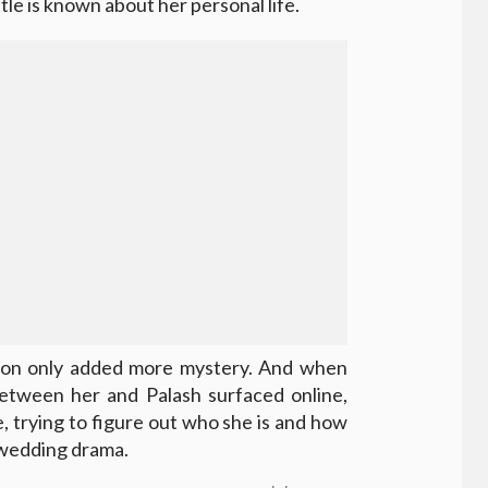
ttle is known about her personal life.
ation only added more mystery. And when
between her and Palash surfaced online,
, trying to figure out who she is and how
s wedding drama.