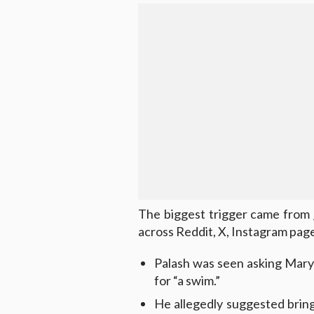
The biggest trigger came from
across Reddit, X, Instagram page
Palash was seen asking Mary
for “a swim.”
He allegedly suggested bringi