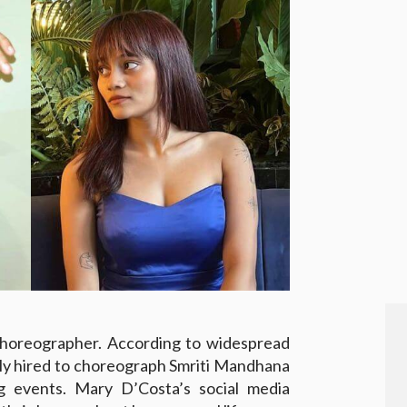
choreographer. According to widespread
dly hired to choreograph Smriti Mandhana
 events. Mary D’Costa’s social media