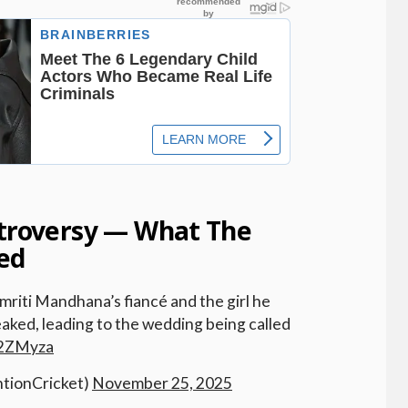
ntroversy — What The
ed
iti Mandhana’s fiancé and the girl he
aked, leading to the wedding being called
y2ZMyza
tionCricket)
November 25, 2025