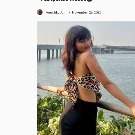
November 26, 2025
Anushka Jain