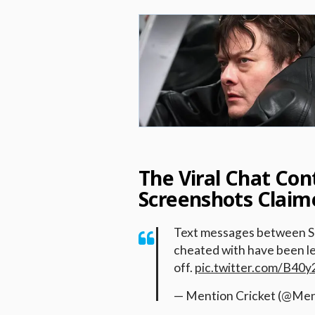
The Viral Chat Co
Screenshots Claim
Text messages between Smr
cheated with have been le
off.
pic.twitter.com/B40
— Mention Cricket (@Men