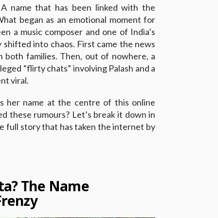
A name that has been linked with the
What began as an emotional moment for
n a music composer and one of India’s
y shifted into chaos. First came the news
n both families. Then, out of nowhere, a
eged “flirty chats” involving Palash and a
 viral.
s her name at the centre of this online
ed these rumours? Let’s break it down in
full story that has taken the internet by
sta? The Name
Frenzy