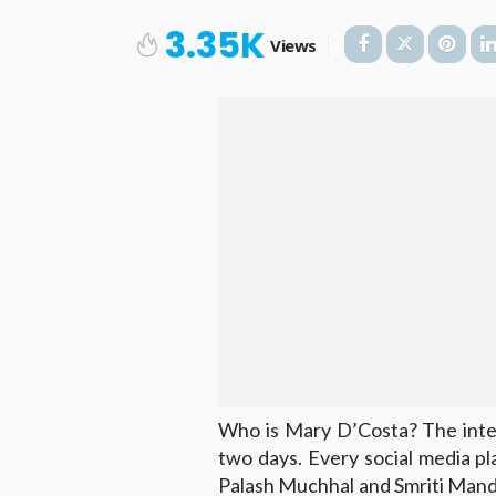
3.35K
Views
Who is Mary D’Costa? The inter
two days. Every social media pl
Palash Muchhal and Smriti Mandh