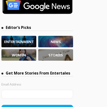
Editor’s Picks
ENTERTAINMENT
NEWS
WOMEN
STORIES
Get More Stories From Entertales
Email Address