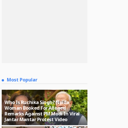
Most Popular
Who Is Ruchika Singh? Noida
Woman Booked For Alleged
Remarks Against PM Modi In Viral
Jantar Mantar Protest Video