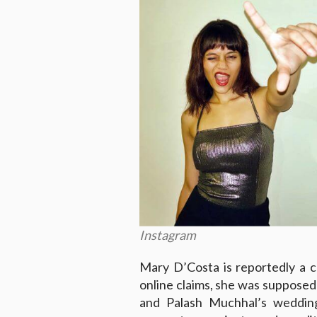
Instagram
Mary D’Costa is reportedly a 
online claims, she was suppose
and Palash Muchhal’s wedding