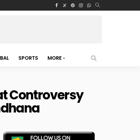
BAL
SPORTS
MORE
at Controversy
andhana