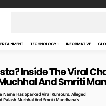
TERTAINMENT
TECHNOLOGY
INFORMATIVE
GLO
sta? Inside The Viral Ch
h Muchhal And Smriti M
 Name Has Sparked Viral Rumours, Alleged
nd Palash Muchhal And Smriti Mandhana’s