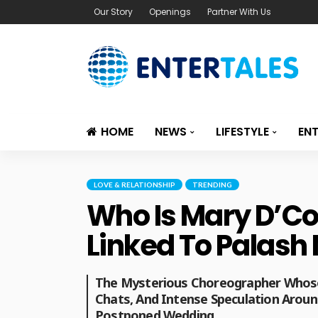
Our Story
Openings
Partner With Us
HOME
NEWS
LIFESTYLE
EN
LOVE & RELATIONSHIP
TRENDING
Who Is Mary D’Co
Linked To Palas
The Mysterious Choreographer Whose
Chats, And Intense Speculation Arou
Postponed Wedding.