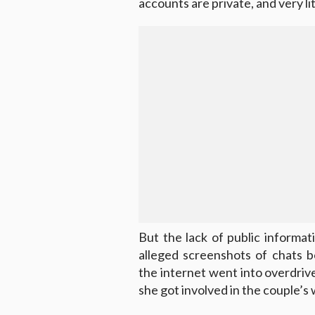
accounts are private, and very li
But the lack of public inform
alleged screenshots of chats 
the internet went into overdrive
she got involved in the couple’