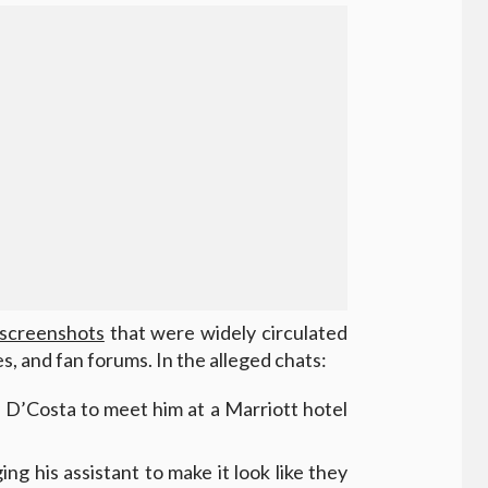
screenshots
that were widely circulated
s, and fan forums. In the alleged chats:
 D’Costa to meet him at a Marriott hotel
ng his assistant to make it look like they