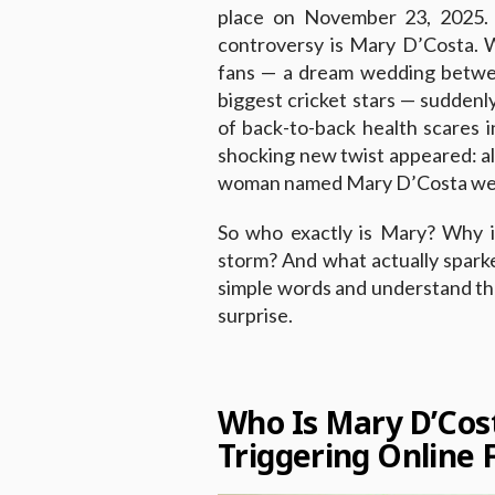
place on November 23, 2025. 
controversy is Mary D’Costa. 
fans — a dream wedding betwee
biggest cricket stars — suddenl
of back-to-back health scares i
shocking new twist appeared: all
woman named Mary D’Costa went
So who exactly is Mary? Why i
storm? And what actually spark
simple words and understand the 
surprise.
Who Is Mary D’Co
Triggering Online 