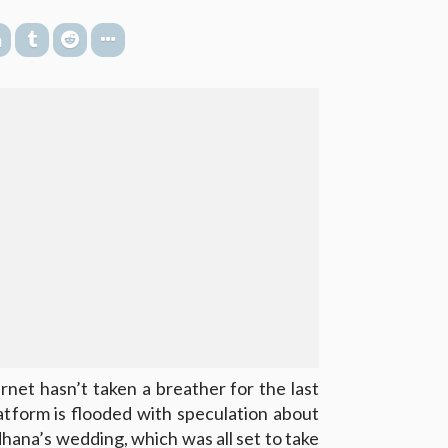
net hasn’t taken a breather for the last
atform is flooded with speculation about
ana’s wedding, which was all set to take