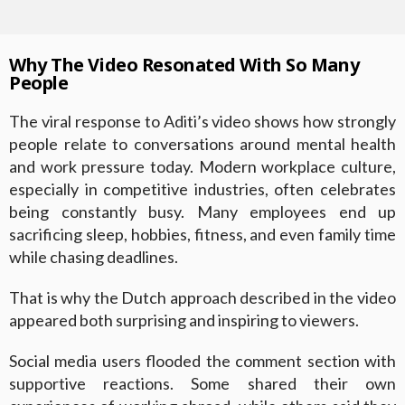
Why The Video Resonated With So Many
People
The viral response to Aditi’s video shows how strongly
people relate to conversations around mental health
and work pressure today. Modern workplace culture,
especially in competitive industries, often celebrates
being constantly busy. Many employees end up
sacrificing sleep, hobbies, fitness, and even family time
while chasing deadlines.
That is why the Dutch approach described in the video
appeared both surprising and inspiring to viewers.
Social media users flooded the comment section with
supportive reactions. Some shared their own