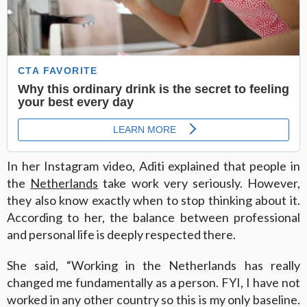
In her Instagram video, Aditi explained that people in
the
Netherlands
take work very seriously. However,
they also know exactly when to stop thinking about it.
According to her, the balance between professional
and personal life is deeply respected there.
She said, “Working in the Netherlands has really
changed me fundamentally as a person. FYI, I have not
worked in any other country so this is my only baseline.