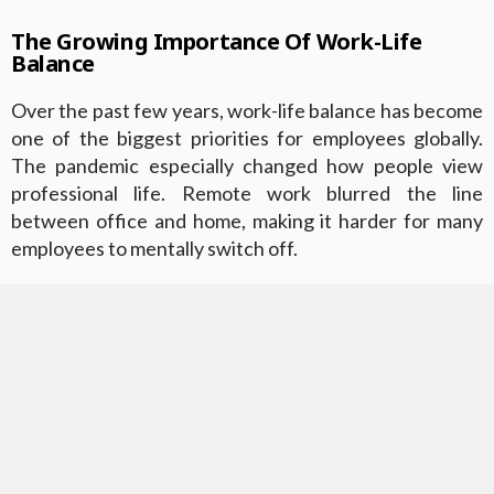
The Growing Importance Of Work-Life
Balance
Over the past few years, work-life balance has become
one of the biggest priorities for employees globally.
The pandemic especially changed how people view
professional life. Remote work blurred the line
between office and home, making it harder for many
employees to mentally switch off.