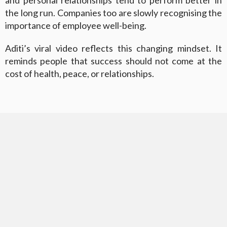
and personal relationships tend to perform better in
the long run. Companies too are slowly recognising the
importance of employee well-being.
Aditi’s viral video reflects this changing mindset. It
reminds people that success should not come at the
cost of health, peace, or relationships.