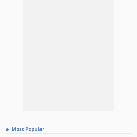
Most Popular