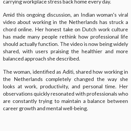
carrying workplace stress back home every day.
Amid this ongoing discussion, an Indian woman’s viral
video about working in the Netherlands has struck a
chord online. Her honest take on Dutch work culture
has made many people rethink how professional life
should actually function. The video is now being widely
shared, with users praising the healthier and more
balanced approach she described.
The woman, identified as Aditi, shared how working in
the Netherlands completely changed the way she
looks at work, productivity, and personal time. Her
observations quickly resonated with professionals who
are constantly trying to maintain a balance between
career growth and mental well-being.