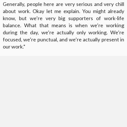
Generally, people here are very serious and very chill
about work. Okay let me explain. You might already
know, but we’re very big supporters of work-life
balance. What that means is when we’re working
during the day, we’re actually only working. We’re
focused, we’re punctual, and we’re actually present in
our work.”