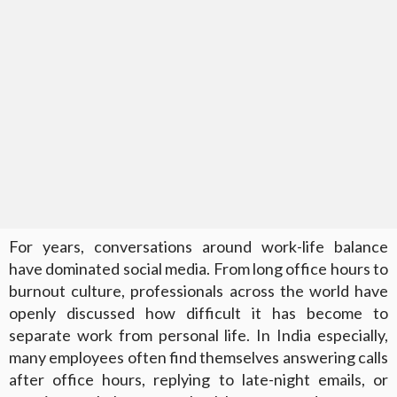
For years, conversations around work-life balance
have dominated social media. From long office hours to
burnout culture, professionals across the world have
openly discussed how difficult it has become to
separate work from personal life. In India especially,
many employees often find themselves answering calls
after office hours, replying to late-night emails, or