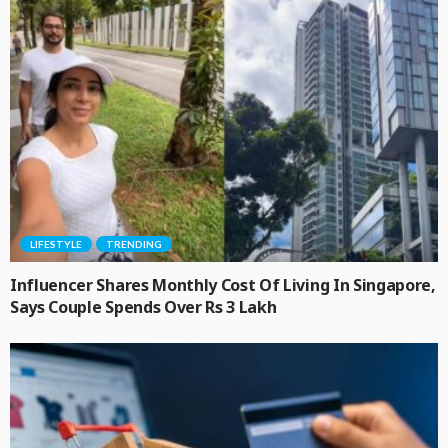
LIFESTYLE
TRENDING
Influencer Shares Monthly Cost Of Living In Singapore,
Says Couple Spends Over Rs 3 Lakh