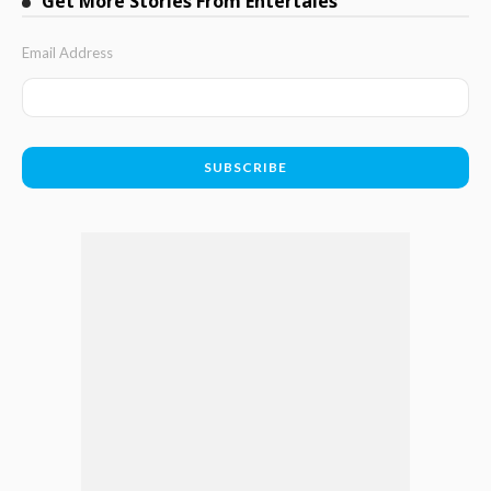
Get More Stories From Entertales
Email Address