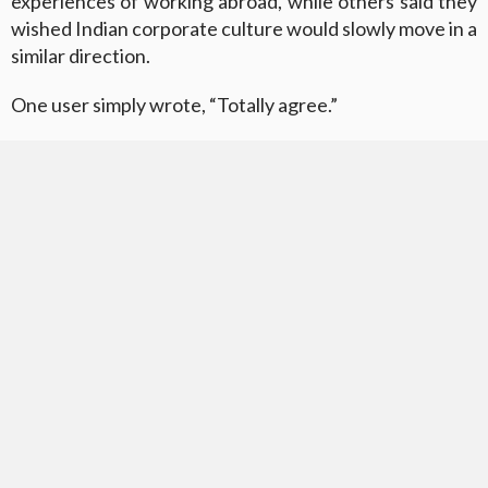
experiences of working abroad, while others said they
wished Indian corporate culture would slowly move in a
similar direction.
One user simply wrote, “Totally agree.”