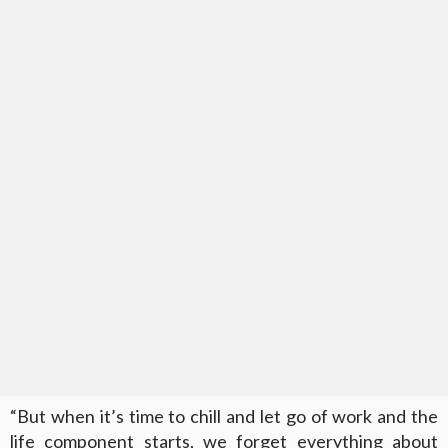
“But when it’s time to chill and let go of work and the
life component starts, we forget everything about