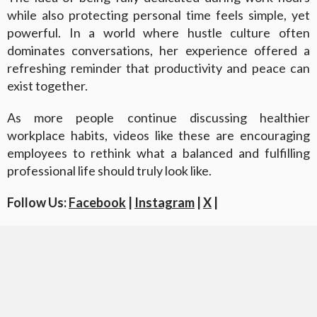
while also protecting personal time feels simple, yet
powerful. In a world where hustle culture often
dominates conversations, her experience offered a
refreshing reminder that productivity and peace can
exist together.
As more people continue discussing healthier
workplace habits, videos like these are encouraging
employees to rethink what a balanced and fulfilling
professional life should truly look like.
Follow Us:
Facebook
|
Instagram
|
X
|