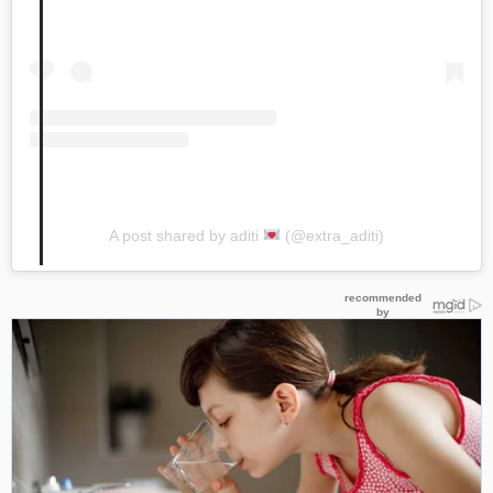
A post shared by aditi
(@extra_aditi)