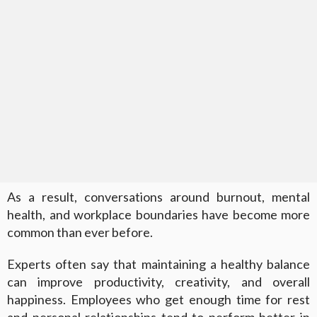
As a result, conversations around burnout, mental
health, and workplace boundaries have become more
common than ever before.
Experts often say that maintaining a healthy balance
can improve productivity, creativity, and overall
happiness. Employees who get enough time for rest