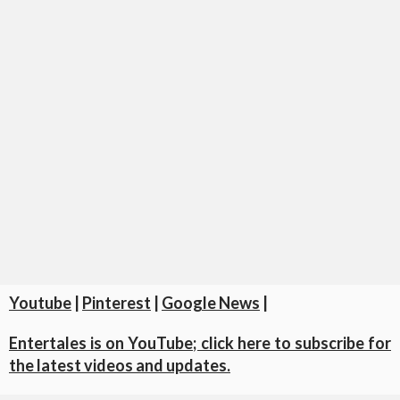
Youtube
|
Pinterest
|
Google News
|
Entertales is on YouTube; click here to subscribe for
the latest videos and updates.