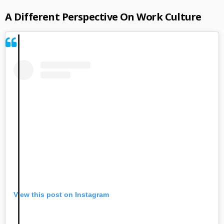
A Different Perspective On Work Culture
View this post on Instagram