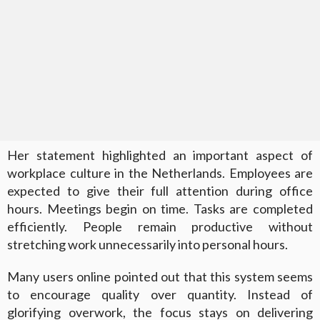
Her statement highlighted an important aspect of
workplace culture in the Netherlands. Employees are
expected to give their full attention during office
hours. Meetings begin on time. Tasks are completed
efficiently. People remain productive without
stretching work unnecessarily into personal hours.
Many users online pointed out that this system seems
to encourage quality over quantity. Instead of
glorifying overwork, the focus stays on delivering