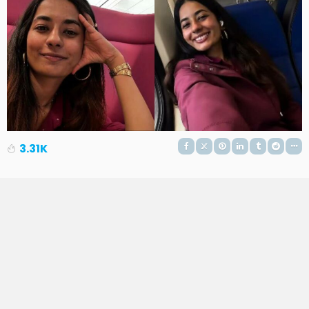
3.31K