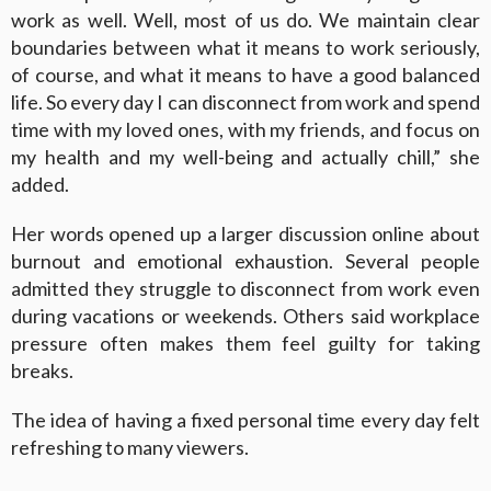
work as well. Well, most of us do. We maintain clear
boundaries between what it means to work seriously,
of course, and what it means to have a good balanced
life. So every day I can disconnect from work and spend
time with my loved ones, with my friends, and focus on
my health and my well-being and actually chill,” she
added.
Her words opened up a larger discussion online about
burnout and emotional exhaustion. Several people
admitted they struggle to disconnect from work even
during vacations or weekends. Others said workplace
pressure often makes them feel guilty for taking
breaks.
The idea of having a fixed personal time every day felt
refreshing to many viewers.