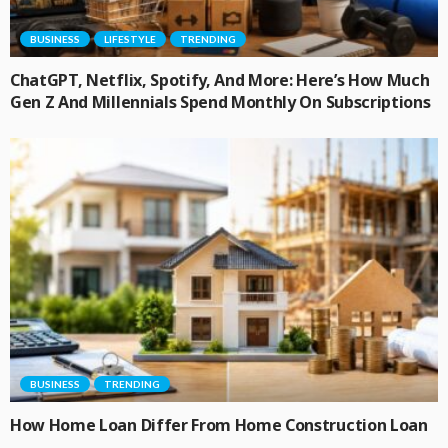
BUSINESS
LIFESTYLE
TRENDING
ChatGPT, Netflix, Spotify, And More: Here’s How Much
Gen Z And Millennials Spend Monthly On Subscriptions
BUSINESS
TRENDING
How Home Loan Differ From Home Construction Loan