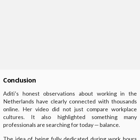
Conclusion
Aditi’s honest observations about working in the
Netherlands have clearly connected with thousands
online. Her video did not just compare workplace
cultures. It also highlighted something many
professionals are searching for today — balance.
The idea of being fully dedicated during work hours