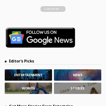
LOAD MORE
Editor’s Picks
ENTERTAINMENT
NEWS
WOMEN
STORIES