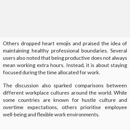
Others dropped heart emojis and praised the idea of
maintaining healthy professional boundaries. Several
users also noted that being productive does not always
mean working extra hours. Instead, it is about staying
focused during the time allocated for work.
The discussion also sparked comparisons between
different workplace cultures around the world. While
some countries are known for hustle culture and
overtime expectations, others prioritise employee
well-being and flexible work environments.