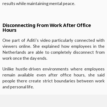
results while maintaining mental peace.
Disconnecting From Work After Office
Hours
One part of Aditi’s video particularly connected with
viewers online. She explained how employees in the
Netherlands are able to completely disconnect from
work once the day ends.
Unlike hustle-driven environments where employees
remain available even after office hours, she said
people there create strict boundaries between work
and personal life.