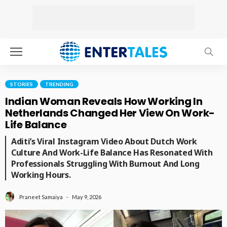
STORIES
TRENDING
Indian Woman Reveals How Working In
Netherlands Changed Her View On Work-
Life Balance
Aditi’s Viral Instagram Video About Dutch Work
Culture And Work-Life Balance Has Resonated With
Professionals Struggling With Burnout And Long
Working Hours.
May 9, 2026
Praneet Samaiya