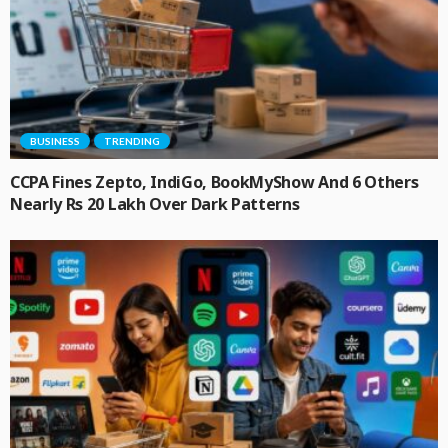
BUSINESS
TRENDING
CCPA Fines Zepto, IndiGo, BookMyShow And 6 Others
Nearly Rs 20 Lakh Over Dark Patterns