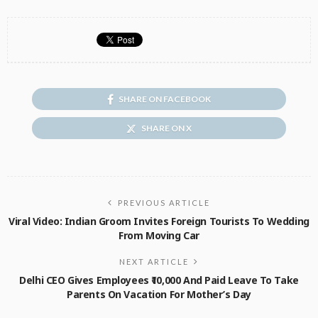
SHARE ON FACEBOOK
SHARE ON X
PREVIOUS ARTICLE
Viral Video: Indian Groom Invites Foreign Tourists To Wedding
From Moving Car
NEXT ARTICLE
Delhi CEO Gives Employees ₹10,000 And Paid Leave To Take
Parents On Vacation For Mother’s Day