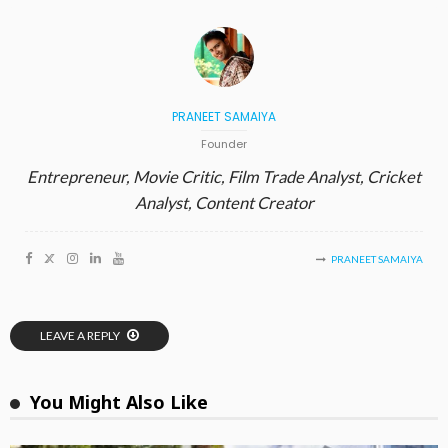
PRANEET SAMAIYA
Founder
Entrepreneur, Movie Critic, Film Trade Analyst, Cricket
Analyst, Content Creator
PRANEET SAMAIYA
LEAVE A REPLY
You Might Also Like