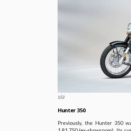
via
Hunter 350
Previously, the Hunter 350 w
1,81,750 (ex-showroom). Its cu