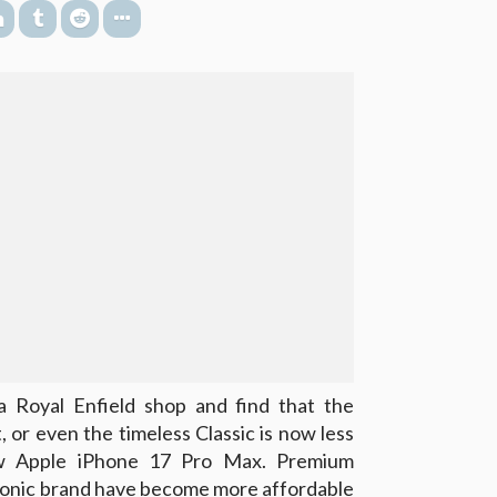
 a Royal Enfield shop and find that the
 or even the timeless Classic is now less
ew Apple iPhone 17 Pro Max. Premium
iconic brand have become more affordable