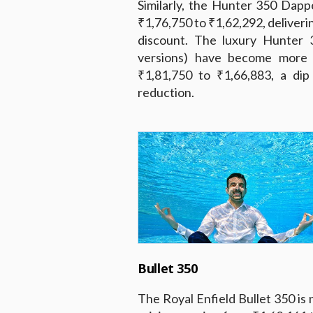
Similarly, the Hunter 350 Dap
₹1,76,750 to ₹1,62,292, deliveri
discount. The luxury Hunter 
versions) have become more a
₹1,81,750 to ₹1,66,883, a di
reduction.
Bullet 350
The Royal Enfield Bullet 350 is