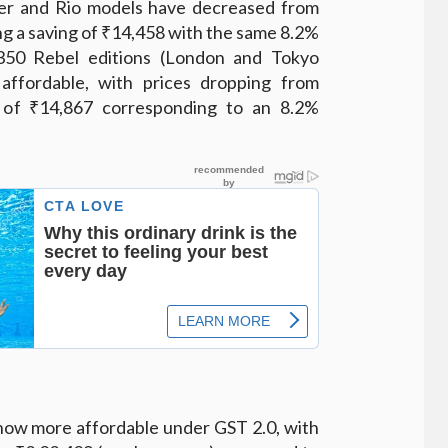
per and Rio models have decreased from
ng a saving of ₹14,458 with the same 8.2%
350 Rebel editions (London and Tokyo
ffordable, with prices dropping from
p of ₹14,867 corresponding to an 8.2%
 now more affordable under GST 2.0, with