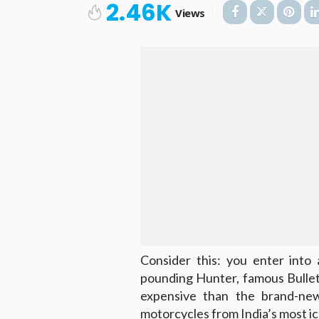
2.46K
Views
Consider this: you enter into
pounding Hunter, famous Bullet,
expensive than the brand-n
motorcycles from India’s most 