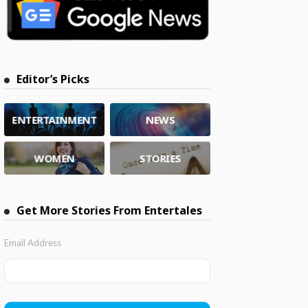
Editor’s Picks
ENTERTAINMENT
NEWS
WOMEN
STORIES
Get More Stories From Entertales
Email Address