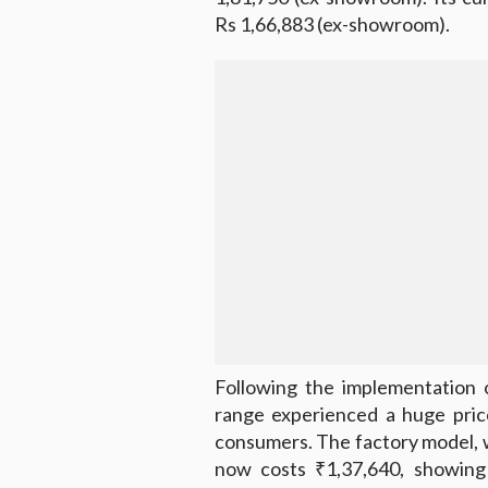
Rs 1,66,883 (ex-showroom).
Following the implementation 
range experienced a huge pric
consumers. The factory model, w
now costs ₹1,37,640, showing