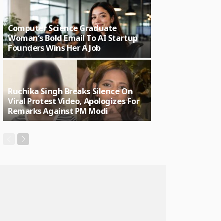
Computer Science Graduate
Woman’s Bold Email To AI Startup
Founders Wins Her A Job
Ruchika Singh Breaks Silence On
Viral Protest Video, Apologizes For
Remarks Against PM Modi