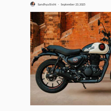
September 23, 2025
Sandhya Bisht