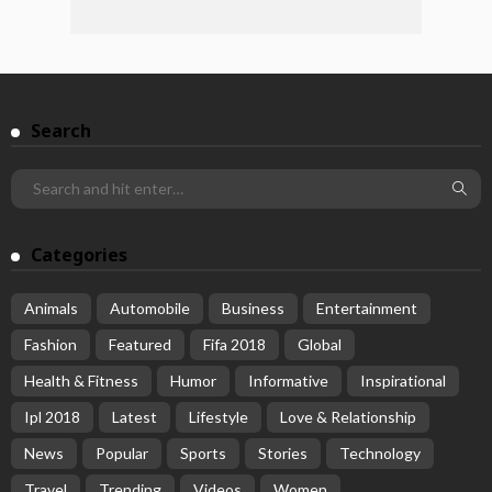
Search
Categories
Animals
Automobile
Business
Entertainment
Fashion
Featured
Fifa 2018
Global
Health & Fitness
Humor
Informative
Inspirational
Ipl 2018
Latest
Lifestyle
Love & Relationship
News
Popular
Sports
Stories
Technology
Travel
Trending
Videos
Women