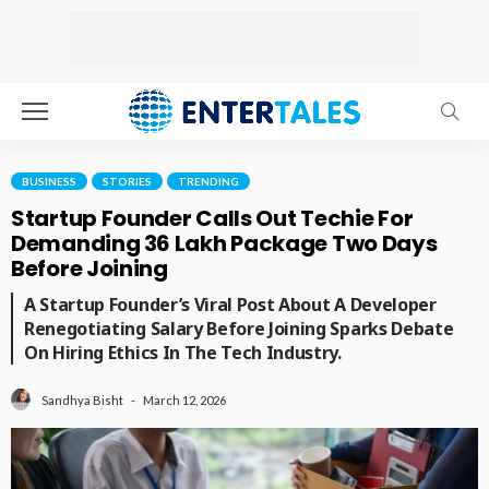
BUSINESS
STORIES
TRENDING
Startup Founder Calls Out Techie For
Demanding ₹36 Lakh Package Two Days
Before Joining
A Startup Founder’s Viral Post About A Developer
Renegotiating Salary Before Joining Sparks Debate
On Hiring Ethics In The Tech Industry.
March 12, 2026
Sandhya Bisht