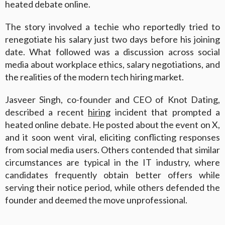
heated debate online.
The story involved a techie who reportedly tried to
renegotiate his salary just two days before his joining
date. What followed was a discussion across social
media about workplace ethics, salary negotiations, and
the realities of the modern tech hiring market.
Jasveer Singh, co-founder and CEO of Knot Dating,
described a recent
hiring
incident that prompted a
heated online debate. He posted about the event on X,
and it soon went viral, eliciting conflicting responses
from social media users. Others contended that similar
circumstances are typical in the IT industry, where
candidates frequently obtain better offers while
serving their notice period, while others defended the
founder and deemed the move unprofessional.