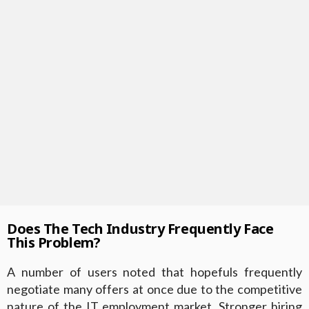
Does The Tech Industry Frequently Face
This Problem?
A number of users noted that hopefuls frequently
negotiate many offers at once due to the competitive
nature of the IT employment market. Stronger hiring