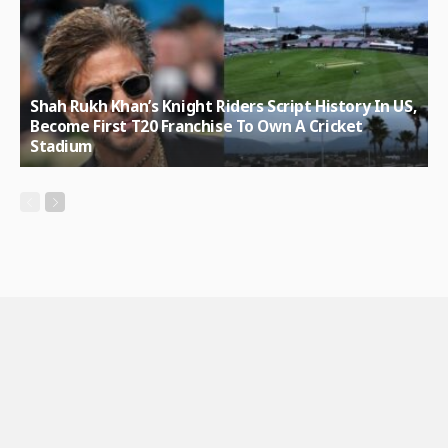
Shah Rukh Khan’s Knight Riders Script History In US,
Become First T20 Franchise To Own A Cricket
Stadium