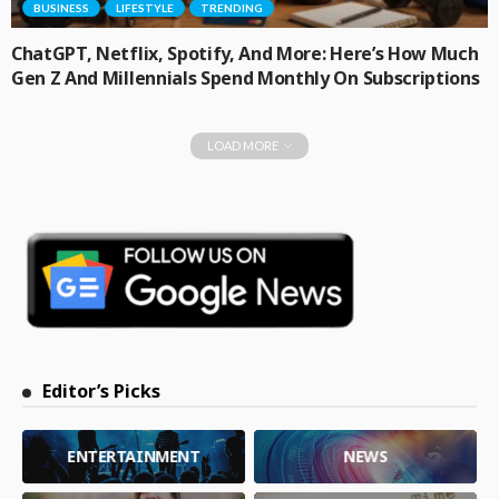
BUSINESS
LIFESTYLE
TRENDING
ChatGPT, Netflix, Spotify, And More: Here’s How Much
Gen Z And Millennials Spend Monthly On Subscriptions
LOAD MORE
Editor’s Picks
ENTERTAINMENT
NEWS