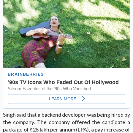
Singh said that a backend developer was being hired by
the company. The company offered the candidate a
package of ₹28 lakh per annum (LPA), a pay increase of