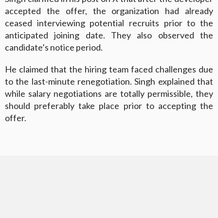
accepted the offer, the organization had already
ceased interviewing potential recruits prior to the
anticipated joining date. They also observed the
candidate’s notice period.
He claimed that the hiring team faced challenges due
to the last-minute renegotiation. Singh explained that
while salary negotiations are totally permissible, they
should preferably take place prior to accepting the
offer.