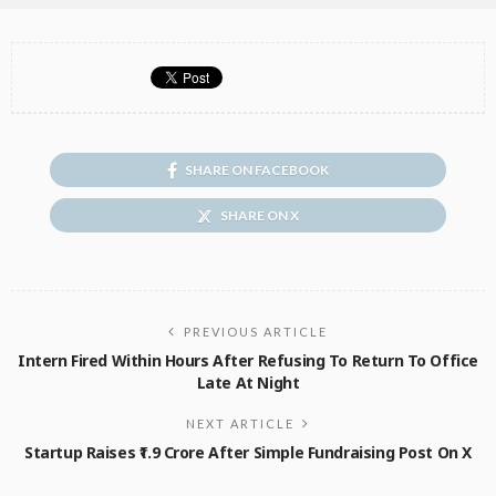
SHARE ON FACEBOOK
SHARE ON X
PREVIOUS ARTICLE
Intern Fired Within Hours After Refusing To Return To Office
Late At Night
NEXT ARTICLE
Startup Raises ₹1.9 Crore After Simple Fundraising Post On X