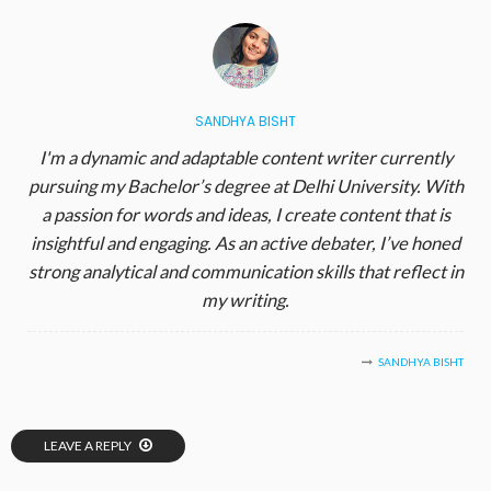
SANDHYA BISHT
I'm a dynamic and adaptable content writer currently
pursuing my Bachelor’s degree at Delhi University. With
a passion for words and ideas, I create content that is
insightful and engaging. As an active debater, I’ve honed
strong analytical and communication skills that reflect in
my writing.
SANDHYA BISHT
LEAVE A REPLY