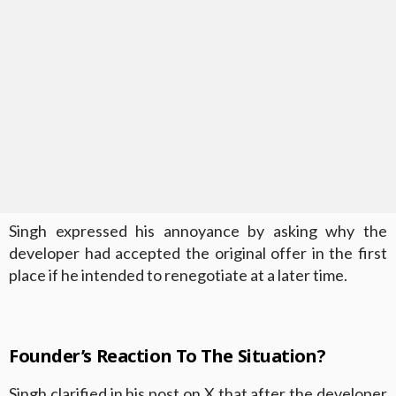
Singh expressed his annoyance by asking why the
developer had accepted the original offer in the first
place if he intended to renegotiate at a later time.
Founder’s Reaction To The Situation?
Singh clarified in his post on X that after the developer