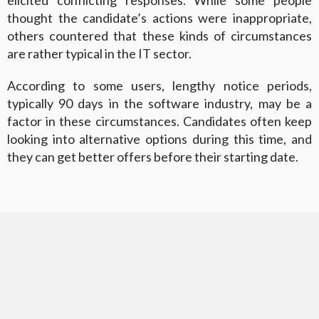
elicited conflicting responses. While some people
thought the candidate’s actions were inappropriate,
others countered that these kinds of circumstances
are rather typical in the IT sector.
According to some users, lengthy notice periods,
typically 90 days in the software industry, may be a
factor in these circumstances. Candidates often keep
looking into alternative options during this time, and
they can get better offers before their starting date.