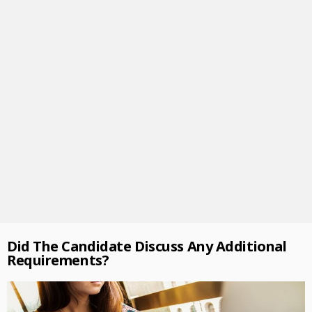
Did The Candidate Discuss Any Additional
Requirements?