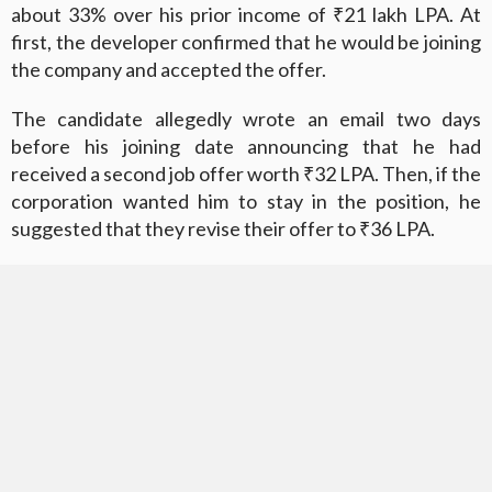
about 33% over his prior income of ₹21 lakh LPA. At
first, the developer confirmed that he would be joining
the company and accepted the offer.
The candidate allegedly wrote an email two days
before his joining date announcing that he had
received a second job offer worth ₹32 LPA. Then, if the
corporation wanted him to stay in the position, he
suggested that they revise their offer to ₹36 LPA.