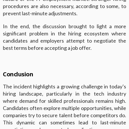
procedures are also necessary, according to some, to
prevent last-minute adjustments.
In the end, the discussion brought to light a more
significant problem in the hiring ecosystem where
candidates and employers attempt to negotiate the
best terms before accepting a job offer.
Conclusion
The incident highlights a growing challenge in today’s
hiring landscape, particularly in the tech industry
where demand for skilled professionals remains high.
Candidates often explore multiple opportunities, while
companies try to secure talent before competitors do.
This dynamic can sometimes lead to last-minute