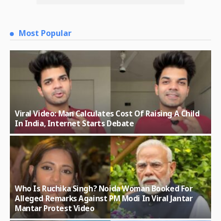
Most Popular
Viral Video: Man Calculates Cost Of Raising A Child
In India, Internet Starts Debate
Who Is Ruchika Singh? Noida Woman Booked For
Alleged Remarks Against PM Modi In Viral Jantar
Mantar Protest Video