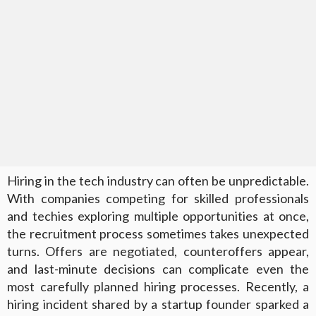
Hiring in the tech industry can often be unpredictable.
With companies competing for skilled professionals
and techies exploring multiple opportunities at once,
the recruitment process sometimes takes unexpected
turns. Offers are negotiated, counteroffers appear,
and last-minute decisions can complicate even the
most carefully planned hiring processes. Recently, a
hiring incident shared by a startup founder sparked a