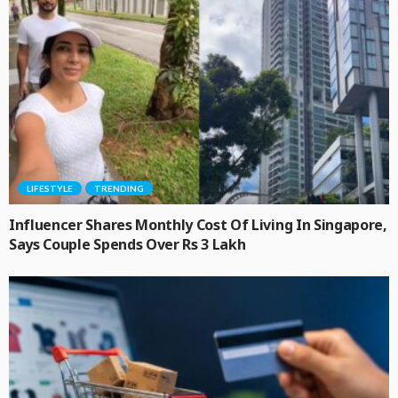
LIFESTYLE
TRENDING
Influencer Shares Monthly Cost Of Living In Singapore,
Says Couple Spends Over Rs 3 Lakh