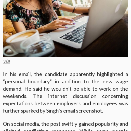
via
In his email, the candidate apparently highlighted a
“personal boundary” in addition to the new wage
demand. He said he wouldn’t be able to work on the
weekends. The internet discussion concerning
expectations between employers and employees was
further sparked by Singh’s email screenshot.
On social media, the post swiftly gained popularity and