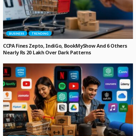
BUSINESS
TRENDING
CCPA Fines Zepto, IndiGo, BookMyShow And 6 Others
Nearly Rs 20 Lakh Over Dark Patterns