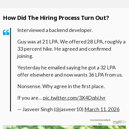
How Did The Hiring Process Turn Out?
Interviewed a backend developer.
Guy was at 21 LPA. We offered 28 LPA, roughly a
33 percent hike. He agreed and confirmed
joining.
Yesterday he emailed saying he got a 32 LPA
offer elsewhere and now wants 36 LPA from us.
Nonsense. Why agree in the first place.
If you are…
pic.twitter.com/3X4DqhiJyr
— Jasveer Singh (@jasveer10)
March 11, 2026