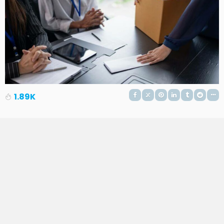
1.89K