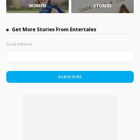
WOMEN
STORIES
Get More Stories From Entertales
Email Address