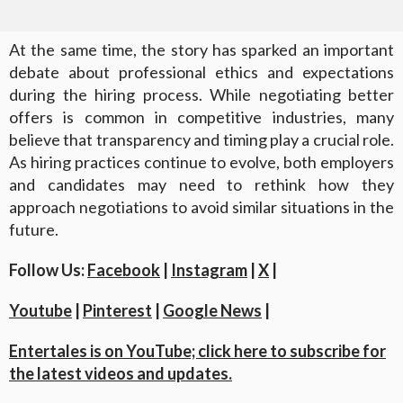
At the same time, the story has sparked an important
debate about professional ethics and expectations
during the hiring process. While negotiating better
offers is common in competitive industries, many
believe that transparency and timing play a crucial role.
As hiring practices continue to evolve, both employers
and candidates may need to rethink how they
approach negotiations to avoid similar situations in the
future.
Follow Us:
Facebook
|
Instagram
|
X
|
Youtube
|
Pinterest
|
Google News
|
Entertales is on YouTube; click here to subscribe for
the latest videos and updates.