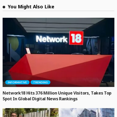
You Might Also Like
INFORMATIVE
TRENDING
Network18 Hits 376 Million Unique Visitors, Takes Top
Spot In Global Digital News Rankings