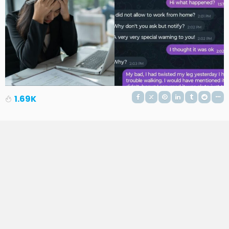
1.69K