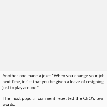
Another one made a joke: “When you change your job
next time, insist that you be given a leave of resigning,
just to play around.”
The most popular comment repeated the CEO’s own
words: