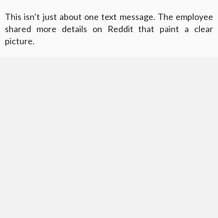
This isn’t just about one text message. The employee
shared more details on Reddit that paint a clear
picture.