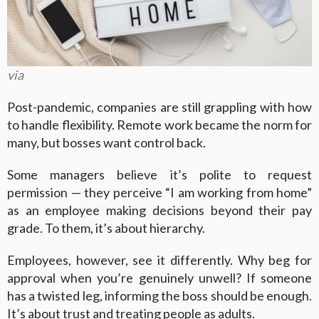
via
Post-pandemic, companies are still grappling with how
to handle flexibility. Remote work became the norm for
many, but bosses want control back.
Some managers believe it’s polite to request
permission — they perceive “I am working from home”
as an employee making decisions beyond their pay
grade. To them, it’s about hierarchy.
Employees, however, see it differently. Why beg for
approval when you’re genuinely unwell? If someone
has a twisted leg, informing the boss should be enough.
It’s about trust and treating people as adults.