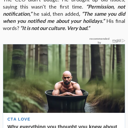
saying this wasn’t the first time.
“Permission, not
notification,”
he said, then added
, “The same you did
when you notified me about your holidays.”
His final
words?
“It is not our culture. Very bad.”