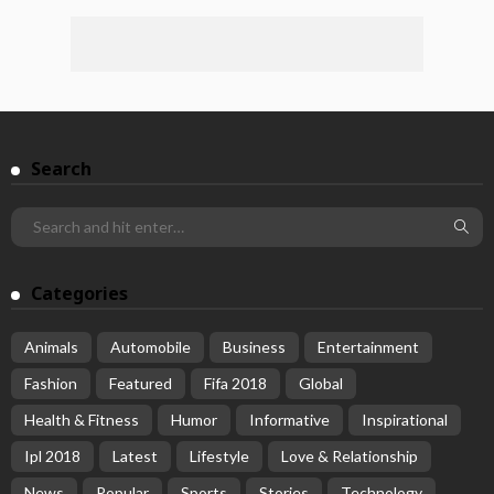
Search
Categories
Animals
Automobile
Business
Entertainment
Fashion
Featured
Fifa 2018
Global
Health & Fitness
Humor
Informative
Inspirational
Ipl 2018
Latest
Lifestyle
Love & Relationship
News
Popular
Sports
Stories
Technology