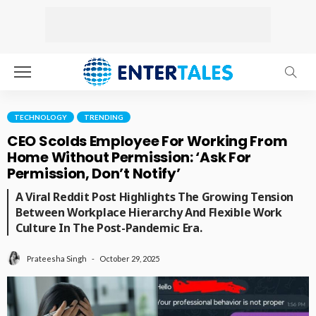
TECHNOLOGY
TRENDING
CEO Scolds Employee For Working From
Home Without Permission: ‘Ask For
Permission, Don’t Notify’
A Viral Reddit Post Highlights The Growing Tension
Between Workplace Hierarchy And Flexible Work
Culture In The Post-Pandemic Era.
October 29, 2025
Prateesha Singh