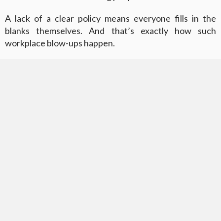
A lack of a clear policy means everyone fills in the
blanks themselves. And that’s exactly how such
workplace blow-ups happen.