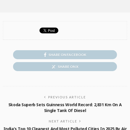
SHARE ON FACEBOOK
SHARE ON X
PREVIOUS ARTICLE
Skoda Superb Sets Guinness World Record: 2,831 Km On A
Single Tank Of Diesel
NEXT ARTICLE
India’s Top 10 Cleanest And Most Polluted Cities In 2025 By Air