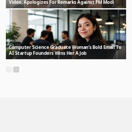
Video, Apologizes For Remarks Against PM Modi
Computer Science Graduate Woman’s Bold Email To
AI Startup Founders Wins Her A Job