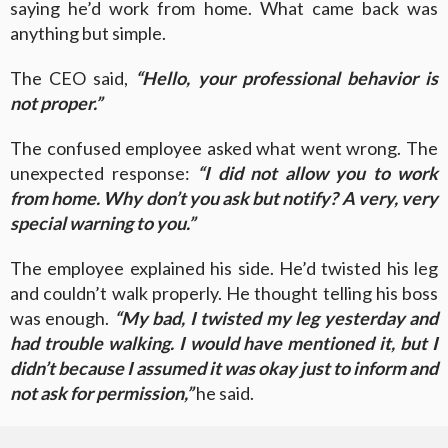
saying he’d work from home. What came back was
anything but simple.
The CEO said,
“Hello, your professional behavior is
not proper.”
The confused employee asked what went wrong. The
unexpected response:
“I did not allow you to work
from home. Why don’t you ask but notify? A very, very
special warning to you.”
The employee explained his side. He’d twisted his leg
and couldn’t walk properly. He thought telling his boss
was enough.
“My bad, I twisted my leg yesterday and
had trouble walking. I would have mentioned it, but I
didn’t because I assumed it was okay just to inform and
not ask for permission,”
he said.