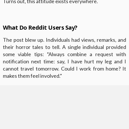
Turns out, this attitude exists everywhere.
What Do Reddit Users Say?
The post blew up. Individuals had views, remarks, and
their horror tales to tell. A single individual provided
some viable tips: “Always combine a request with
notification next time: say, I have hurt my leg and I
cannot travel tomorrow. Could I work from home? It
makes them feel involved.”