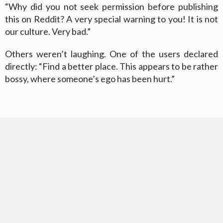
“Why did you not seek permission before publishing
this on Reddit? A very special warning to you! It is not
our culture. Very bad.”
Others weren’t laughing. One of the users declared
directly: “Find a better place. This appears to be rather
bossy, where someone’s ego has been hurt.”