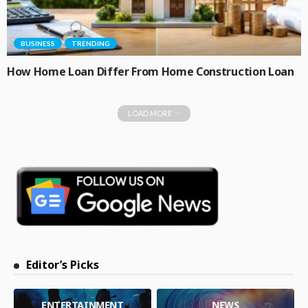
BUSINESS
TRENDING
How Home Loan Differ From Home Construction Loan
LOAD MORE
Editor’s Picks
ENTERTAINMENT
NEWS