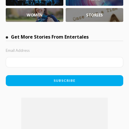
WOMEN
STORIES
Get More Stories From Entertales
Email Address