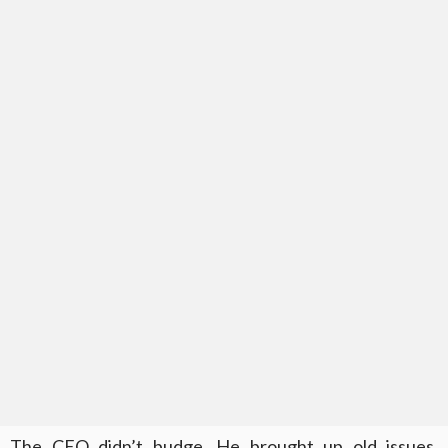
The CEO didn’t budge. He brought up old issues,