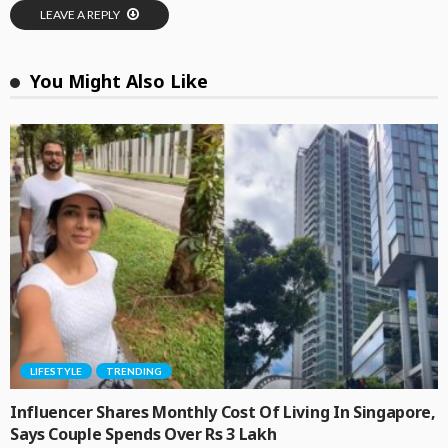
LEAVE A REPLY
You Might Also Like
LIFESTYLE
TRENDING
Influencer Shares Monthly Cost Of Living In Singapore,
Says Couple Spends Over Rs 3 Lakh