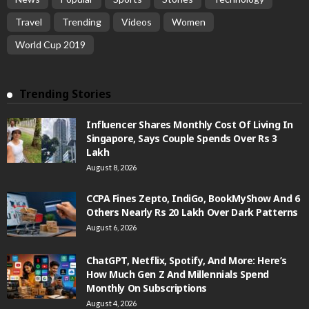
Travel
Trending
Videos
Women
World Cup 2019
Trending Stories
Influencer Shares Monthly Cost Of Living In
Singapore, Says Couple Spends Over Rs 3
Lakh
August 8, 2026
CCPA Fines Zepto, IndiGo, BookMyShow And 6
Others Nearly Rs 20 Lakh Over Dark Patterns
August 6, 2026
ChatGPT, Netflix, Spotify, And More: Here’s
How Much Gen Z And Millennials Spend
Monthly On Subscriptions
August 4, 2026