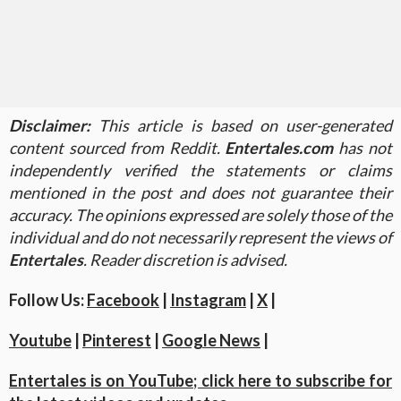
Disclaimer:
This article is based on user-generated
content sourced from Reddit.
Entertales.com
has not
independently verified the statements or claims
mentioned in the post and does not guarantee their
accuracy. The opinions expressed are solely those of the
individual and do not necessarily represent the views of
Entertales
. Reader discretion is advised.
Follow Us:
Facebook
|
Instagram
|
X
|
Youtube
|
Pinterest
|
Google News
|
Entertales is on YouTube; click here to subscribe for