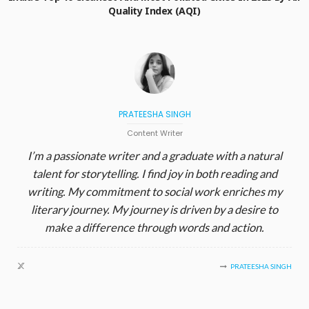
Quality Index (AQI)
PRATEESHA SINGH
Content Writer
I’m a passionate writer and a graduate with a natural
talent for storytelling. I find joy in both reading and
writing. My commitment to social work enriches my
literary journey. My journey is driven by a desire to
make a difference through words and action.
PRATEESHA SINGH