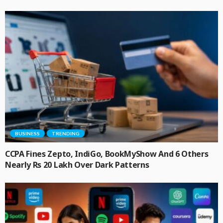
BUSINESS
TRENDING
CCPA Fines Zepto, IndiGo, BookMyShow And 6 Others
Nearly Rs 20 Lakh Over Dark Patterns