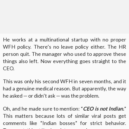
He works at a multinational startup with no proper
WFH policy. There’s no leave policy either. The HR
person quit. The manager who used to approve these
things also left. Now everything goes straight to the
CEO.
This was only his second WFH in seven months, and it
had a genuine medical reason. But apparently, the way
he asked — or didn’t ask — was the problem.
Oh, and he made sure to mention: “
CEO is not Indian.
”
This matters because lots of similar viral posts get
comments like “Indian bosses” for strict behavior.