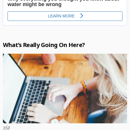
What’s Really Going On Here?
via