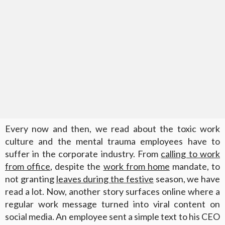
Every now and then, we read about the toxic work
culture and the mental trauma employees have to
suffer in the corporate industry. From
calling to work
from office
, despite the
work from home
mandate, to
not granting
leaves during the festive
season, we have
read a lot. Now, another story surfaces online where a
regular work message turned into viral content on
social media. An employee sent a simple text to his CEO