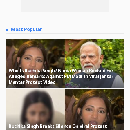
Most Popular
Who Is Ruchika Singh? Noida Woman Booked For
Alleged Remarks Against PM Modi In Viral Jantar
Mantar Protest Video
Ruchika Singh Breaks Silence On Viral Protest