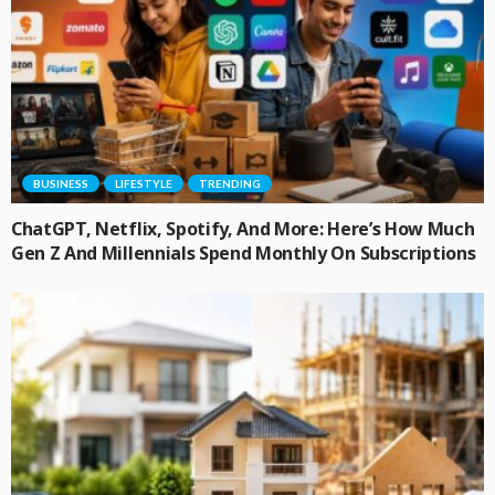
BUSINESS
LIFESTYLE
TRENDING
ChatGPT, Netflix, Spotify, And More: Here’s How Much
Gen Z And Millennials Spend Monthly On Subscriptions