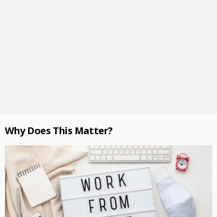
Why Does This Matter?