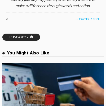
make a difference through words and action.
PRATEESHA SINGH
LEAVE A REPLY
You Might Also Like