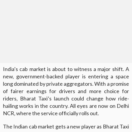
India’s cab market is about to witness a major shift. A
new, government-backed player is entering a space
long dominated by private aggregators. With a promise
of fairer earnings for drivers and more choice for
riders, Bharat Taxi’s launch could change how ride-
hailing works in the country. All eyes are now on Delhi
NCR, where the service officially rolls out.
The Indian cab market gets a new player as Bharat Taxi