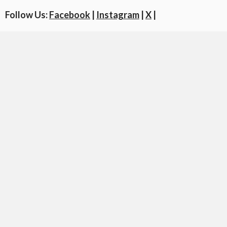
Follow Us:
Facebook
|
Instagram
|
X
|