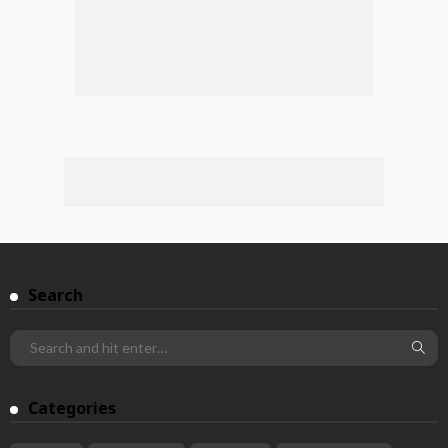
Search
Categories