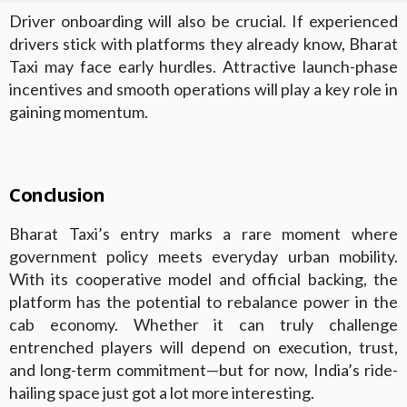
Driver onboarding will also be crucial. If experienced
drivers stick with platforms they already know, Bharat
Taxi may face early hurdles. Attractive launch-phase
incentives and smooth operations will play a key role in
gaining momentum.
Conclusion
Bharat Taxi’s entry marks a rare moment where
government policy meets everyday urban mobility.
With its cooperative model and official backing, the
platform has the potential to rebalance power in the
cab economy. Whether it can truly challenge
entrenched players will depend on execution, trust,
and long-term commitment—but for now, India’s ride-
hailing space just got a lot more interesting.