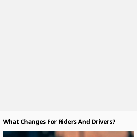
What Changes For Riders And Drivers?