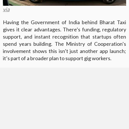
via
Having the Government of India behind Bharat Taxi
gives it clear advantages. There’s funding, regulatory
support, and instant recognition that startups often
spend years building. The Ministry of Cooperation’s
involvement shows this isn’t just another app launch;
it’s part of a broader plan to support gig workers.