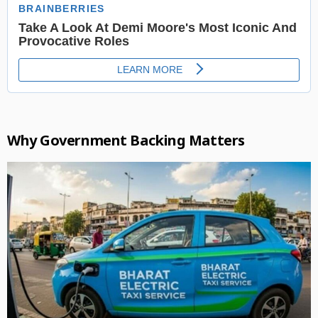
Why Government Backing Matters