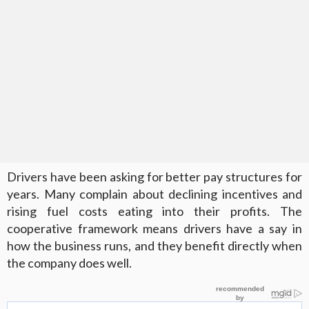
Drivers have been asking for better pay structures for
years. Many complain about declining incentives and
rising fuel costs eating into their profits. The
cooperative framework means drivers have a say in
how the business runs, and they benefit directly when
the company does well.