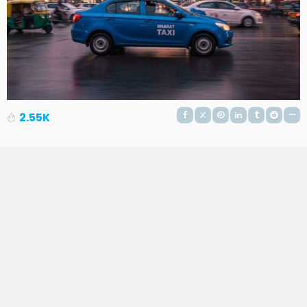
2.55K