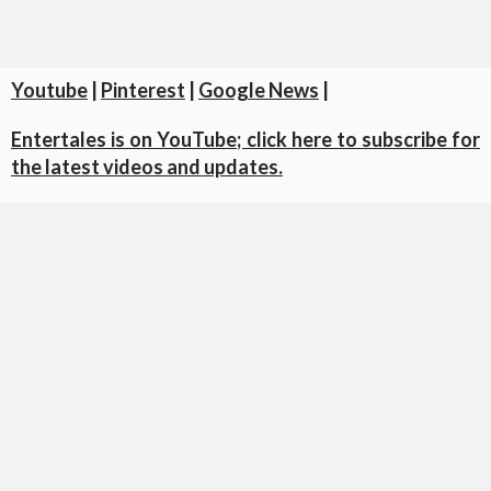
Youtube
|
Pinterest
|
Google News
|
Entertales is on YouTube; click here to subscribe for
the latest videos and updates.