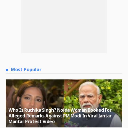
Most Popular
Who Is Ruchika Singh? Noida Woman Booked For
Alleged Remarks Against PM Modi In Viral Jantar
Mantar Protest Video