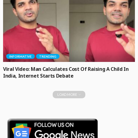
INFORMATIVE
TRENDING
Viral Video: Man Calculates Cost Of Raising A Child In
India, Internet Starts Debate
LOAD MORE