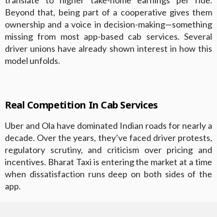
translate to higher take-home earnings per ride.
Beyond that, being part of a cooperative gives them
ownership and a voice in decision-making—something
missing from most app-based cab services. Several
driver unions have already shown interest in how this
model unfolds.
Real Competition In Cab Services
Uber and Ola have dominated Indian roads for nearly a
decade. Over the years, they’ve faced driver protests,
regulatory scrutiny, and criticism over pricing and
incentives. Bharat Taxi is entering the market at a time
when dissatisfaction runs deep on both sides of the
app.