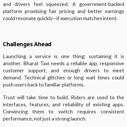
and drivers feel squeezed. A government-backed
platform promising fair pricing and better earnings
could resonate quickly—if execution matches intent.
Challenges Ahead
Launching a service is one thing; sustaining it is
another. Bharat Taxi needs a reliable app, responsive
customer support, and enough drivers to meet
demand. Technical glitches or long wait times could
push users back to familiar platforms.
Trust will take time to build. Riders are used to the
interfaces, features, and reliability of existing apps.
Convincing them to switch requires consistent
performance, not just a strong launch.