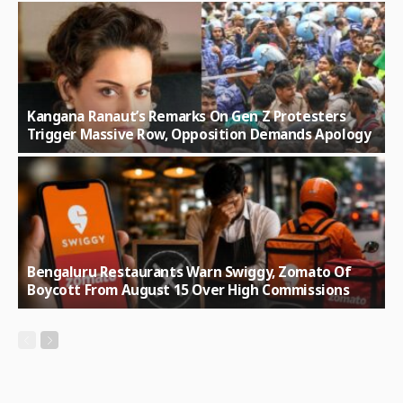
Kangana Ranaut’s Remarks On Gen Z Protesters
Trigger Massive Row, Opposition Demands Apology
Bengaluru Restaurants Warn Swiggy, Zomato Of
Boycott From August 15 Over High Commissions