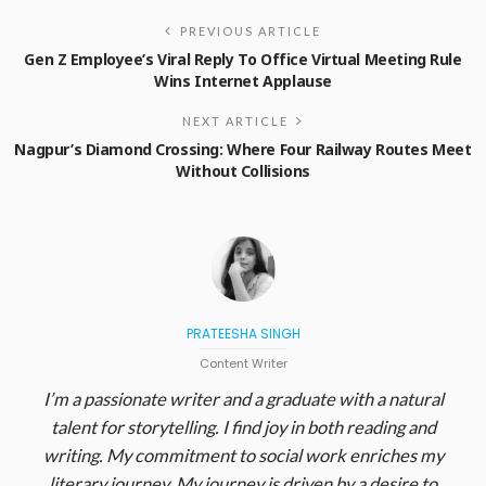
PREVIOUS ARTICLE
Gen Z Employee’s Viral Reply To Office Virtual Meeting Rule
Wins Internet Applause
NEXT ARTICLE
Nagpur’s Diamond Crossing: Where Four Railway Routes Meet
Without Collisions
PRATEESHA SINGH
Content Writer
I’m a passionate writer and a graduate with a natural
talent for storytelling. I find joy in both reading and
writing. My commitment to social work enriches my
literary journey. My journey is driven by a desire to