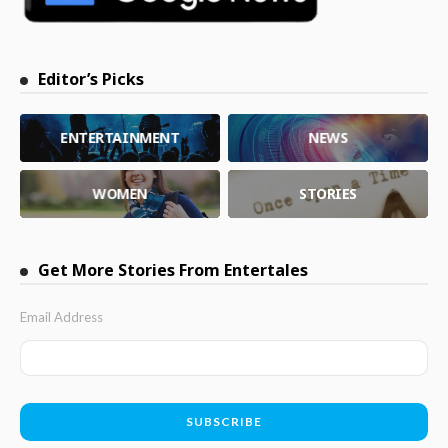
Editor’s Picks
ENTERTAINMENT
NEWS
WOMEN
STORIES
Get More Stories From Entertales
Email Address