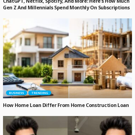
ChatGPT, Netflix, Spotify, And More: Here’s How Much
Gen Z And Millennials Spend Monthly On Subscriptions
BUSINESS
TRENDING
How Home Loan Differ From Home Construction Loan