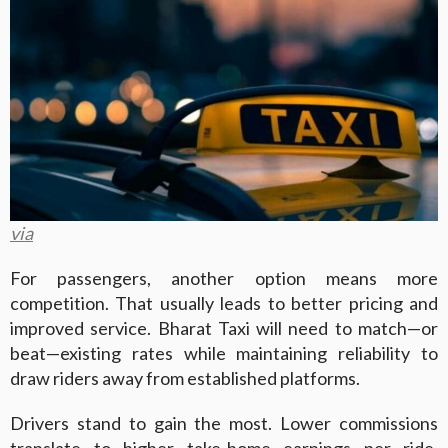
via
For passengers, another option means more
competition. That usually leads to better pricing and
improved service. Bharat Taxi will need to match—or
beat—existing rates while maintaining reliability to
draw riders away from established platforms.
Drivers stand to gain the most. Lower commissions