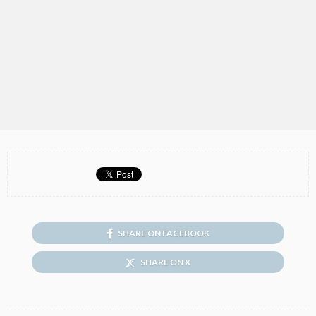
SHARE ON FACEBOOK
SHARE ON X