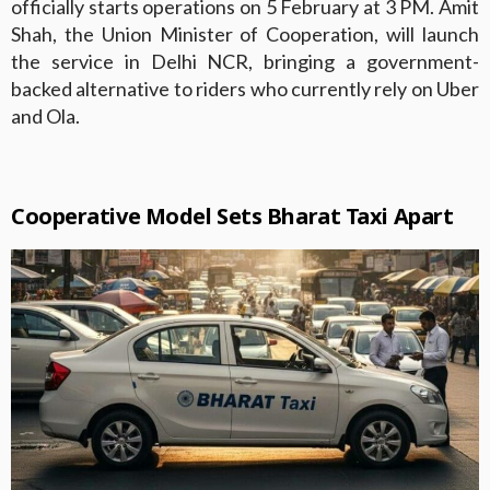
officially starts operations on 5 February at 3 PM. Amit
Shah, the Union Minister of Cooperation, will launch
the service in Delhi NCR, bringing a government-
backed alternative to riders who currently rely on Uber
and Ola.
Cooperative Model Sets Bharat Taxi Apart