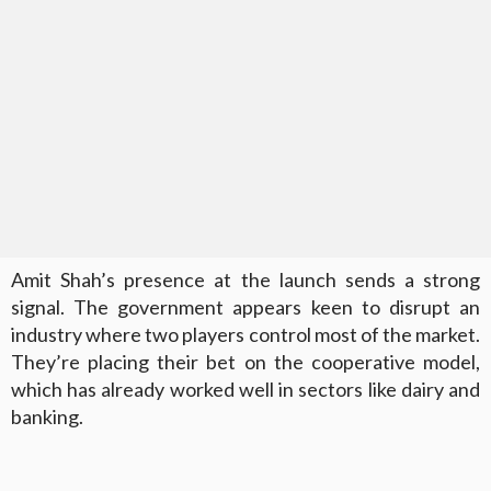
Amit Shah’s presence at the launch sends a strong
signal. The government appears keen to disrupt an
industry where two players control most of the market.
They’re placing their bet on the cooperative model,
which has already worked well in sectors like dairy and
banking.