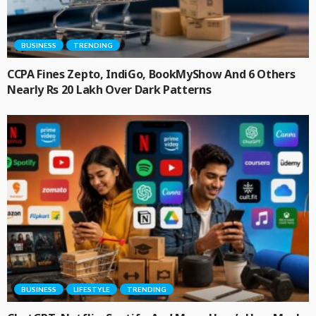
BUSINESS
TRENDING
CCPA Fines Zepto, IndiGo, BookMyShow And 6 Others
Nearly Rs 20 Lakh Over Dark Patterns
BUSINESS
LIFESTYLE
TRENDING