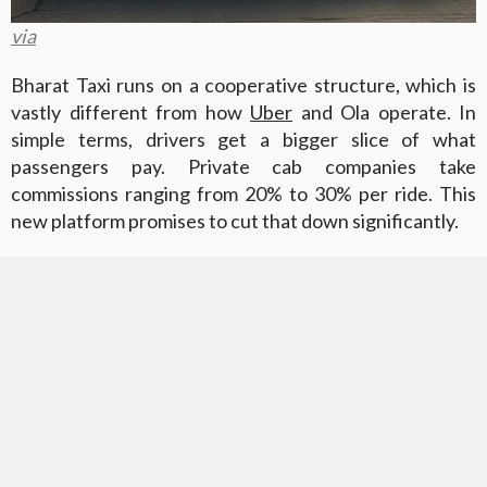
via
Bharat Taxi runs on a cooperative structure, which is
vastly different from how
Uber
and Ola operate. In
simple terms, drivers get a bigger slice of what
passengers pay. Private cab companies take
commissions ranging from 20% to 30% per ride. This
new platform promises to cut that down significantly.