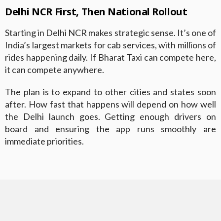
Delhi NCR First, Then National Rollout
Starting in Delhi NCR makes strategic sense. It’s one of
India’s largest markets for cab services, with millions of
rides happening daily. If Bharat Taxi can compete here,
it can compete anywhere.
The plan is to expand to other cities and states soon
after. How fast that happens will depend on how well
the Delhi launch goes. Getting enough drivers on
board and ensuring the app runs smoothly are
immediate priorities.