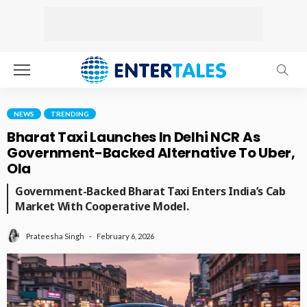
NEWS
TRENDING
Bharat Taxi Launches In Delhi NCR As
Government-Backed Alternative To Uber,
Ola
Government-Backed Bharat Taxi Enters India’s Cab
Market With Cooperative Model.
February 6, 2026
Prateesha Singh