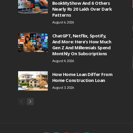
BookMyShow And 6 Others
Nearly Rs 20 Lakh Over Dark
Patterns
August 6, 2026
ChatGPT, Netflix, Spotify,
And More: Here’s How Much
Gen Z And Millennials Spend
Monthly On Subscriptions
August 4, 2026
How Home Loan Differ From
Home Construction Loan
August 3, 2026