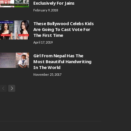
Exclusively For Jains
February 9, 2018
These Bollywood Celebs Kids
Are Going To Cast Vote For
The First Time
April 17, 2019
Girl From Nepal Has The
Most Beautiful Handwriting
In The World
November 25, 2017