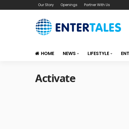
Our Story
Openings
Partner With Us
HOME
NEWS
LIFESTYLE
EN
Activate