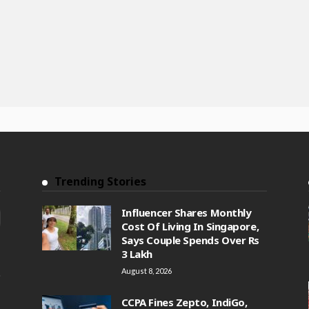
Trending Stories
Influencer Shares Monthly
Cost Of Living In Singapore,
Says Couple Spends Over Rs
3 Lakh
August 8, 2026
CCPA Fines Zepto, IndiGo,