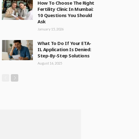
How To Choose The Right
Fertility Clinic In Mumbai:
10 Questions You Should
Ask
January 15, 2026
What To Do If Your ETA-
IL Application Is Denied:
Step-By-Step Solutions
August 16, 2025