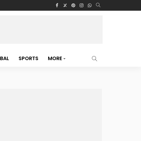
BAL
SPORTS
MORE