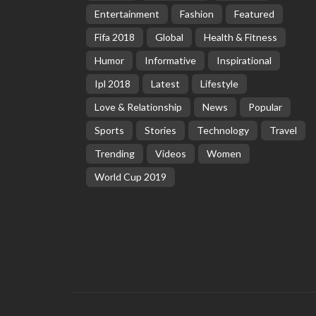
Entertainment
Fashion
Featured
Fifa 2018
Global
Health & Fitness
Humor
Informative
Inspirational
Ipl 2018
Latest
Lifestyle
Love & Relationship
News
Popular
Sports
Stories
Technology
Travel
Trending
Videos
Women
World Cup 2019